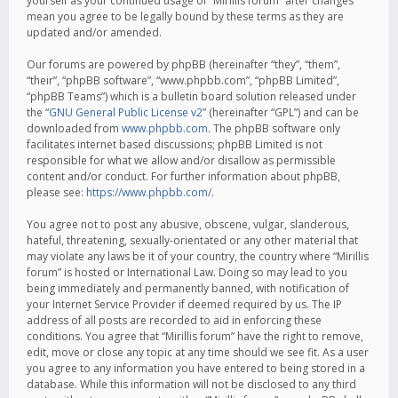
yourself as your continued usage of “Mirillis forum” after changes
mean you agree to be legally bound by these terms as they are
updated and/or amended.
Our forums are powered by phpBB (hereinafter “they”, “them”,
“their”, “phpBB software”, “www.phpbb.com”, “phpBB Limited”,
“phpBB Teams”) which is a bulletin board solution released under
the “
GNU General Public License v2
” (hereinafter “GPL”) and can be
downloaded from
www.phpbb.com
. The phpBB software only
facilitates internet based discussions; phpBB Limited is not
responsible for what we allow and/or disallow as permissible
content and/or conduct. For further information about phpBB,
please see:
https://www.phpbb.com/
.
You agree not to post any abusive, obscene, vulgar, slanderous,
hateful, threatening, sexually-orientated or any other material that
may violate any laws be it of your country, the country where “Mirillis
forum” is hosted or International Law. Doing so may lead to you
being immediately and permanently banned, with notification of
your Internet Service Provider if deemed required by us. The IP
address of all posts are recorded to aid in enforcing these
conditions. You agree that “Mirillis forum” have the right to remove,
edit, move or close any topic at any time should we see fit. As a user
you agree to any information you have entered to being stored in a
database. While this information will not be disclosed to any third