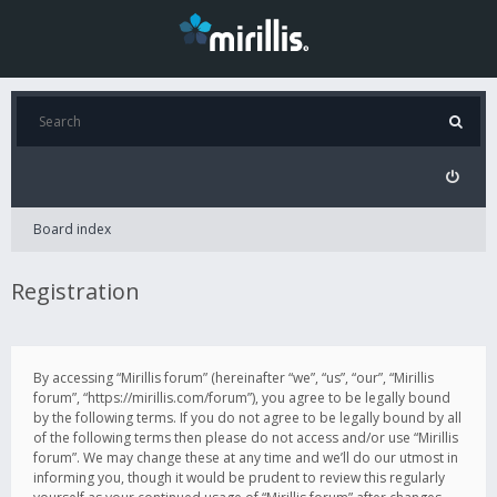
Board index
Registration
By accessing “Mirillis forum” (hereinafter “we”, “us”, “our”, “Mirillis
forum”, “https://mirillis.com/forum”), you agree to be legally bound
by the following terms. If you do not agree to be legally bound by all
of the following terms then please do not access and/or use “Mirillis
forum”. We may change these at any time and we’ll do our utmost in
informing you, though it would be prudent to review this regularly