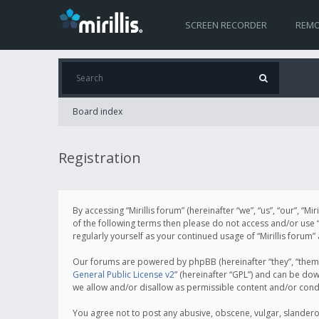
SCREEN RECORDER
REMO
Board index
Registration
By accessing “Mirillis forum” (hereinafter “we”, “us”, “our”, “M
of the following terms then please do not access and/or use “
regularly yourself as your continued usage of “Mirillis for
Our forums are powered by phpBB (hereinafter “they”, “them”
General Public License v2
” (hereinafter “GPL”) and can be d
we allow and/or disallow as permissible content and/or cond
You agree not to post any abusive, obscene, vulgar, slanderous