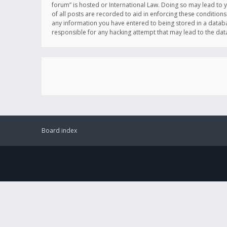
forum” is hosted or International Law. Doing so may lead to 
of all posts are recorded to aid in enforcing these conditions
any information you have entered to being stored in a databas
responsible for any hacking attempt that may lead to the d
Board index