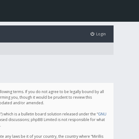
Login
following terms. If you do not agree to be legally bound by all
orming you, though it would be prudent to review this
e updated and/or amended.
which is a bulletin board solution released under the “
GNU
based discussions; phpBB Limited is not responsible for what
.
e any laws be it of your country, the country where “Mirillis