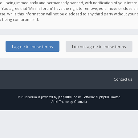
you being immediately and permanently banned, with notification of your Intern
. You agree that “Mirillis forum” have the right to remove, edit, move or close an
e. While this information will not be disclosed to any third party without your c
ata being compromised.
Contact us
Mirillis
forum is powered by
phpBB
® Forum Software © phpBB Limited
Ariki Theme by Gramziu