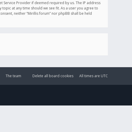
et Service Provider if deemed required by us. The IP address
y topic at any time should we see fit. As a user you agree to
onsent, neither “Mirillis forum” nor phpBB shall be held
The team
Delete all board cookies
All times are
UTC