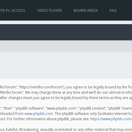
TE PC ACCESS
VIDEO PLAYER
BOARD INDEX
FAQ
irillis forum”, “https://mirillis.com/forum”), you agree to be legally bound by the 
Mirillis forum”. We may change these at any time and we’ll do our utmost in inf
um” after changes mean you agree to be legally bound by these terms as they ar
, “their”, “phpBB software”, “www.phpbb.com”, “phpBB Limited”, “phpBB Teams”) 
ownloaded from
www.phpbb.com
. The phpBB software only facilitates internet 
uct. For further information about phpBB, please see:
https://www.phpbb.com/
, hateful, threatening, sexually-orientated or any other material that may violat