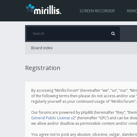
SCREEN RECORDER
REMO
Board index
Registration
By accessing “Mirillis forum” (hereinafter “we”, “us”, “our”, “M
of the following terms then please do not access and/or use “
regularly yourself as your continued usage of “Mirillis for
Our forums are powered by phpBB (hereinafter “they”, “them”
General Public License v2
” (hereinafter “GPL”) and can be d
we allow and/or disallow as permissible content and/or cond
You agree not to post any abusive, obscene, vulgar, slanderous