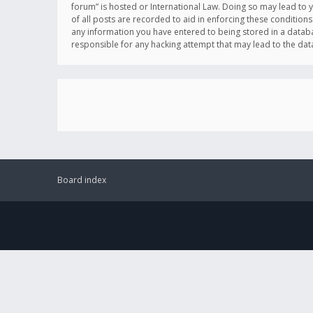
forum” is hosted or International Law. Doing so may lead to 
of all posts are recorded to aid in enforcing these conditions
any information you have entered to being stored in a databas
responsible for any hacking attempt that may lead to the d
Board index