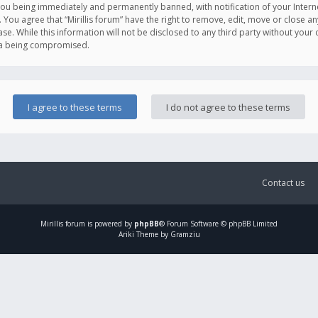
you being immediately and permanently banned, with notification of your Intern
. You agree that “Mirillis forum” have the right to remove, edit, move or close an
e. While this information will not be disclosed to any third party without your c
ata being compromised.
Contact us
Mirillis
forum is powered by
phpBB
® Forum Software © phpBB Limited
Ariki Theme by Gramziu