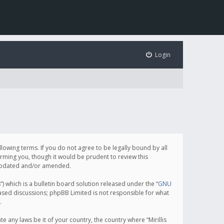
Login
following terms. If you do not agree to be legally bound by all
orming you, though it would be prudent to review this
e updated and/or amended.
which is a bulletin board solution released under the “
GNU
based discussions; phpBB Limited is not responsible for what
.
e any laws be it of your country, the country where “Mirillis