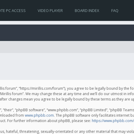
TE PC ACCESS
VIDEO PLAYER
BOARD INDEX
FAQ
irillis forum”, “https://mirillis.com/forum”), you agree to be legally bound by the 
Mirillis forum”. We may change these at any time and we’ll do our utmost in inf
um” after changes mean you agree to be legally bound by these terms as they ar
, “their”, “phpBB software”, “www.phpbb.com”, “phpBB Limited”, “phpBB Teams”) 
ownloaded from
www.phpbb.com
. The phpBB software only facilitates internet 
uct. For further information about phpBB, please see:
https://www.phpbb.com/
, hateful, threatening, sexually-orientated or any other material that may violat