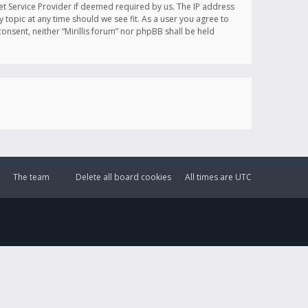
et Service Provider if deemed required by us. The IP address
y topic at any time should we see fit. As a user you agree to
onsent, neither “Mirillis forum” nor phpBB shall be held
The team
Delete all board cookies
All times are
UTC