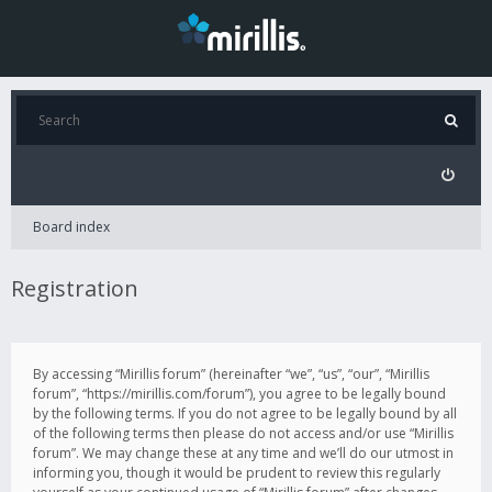
Board index
Registration
By accessing “Mirillis forum” (hereinafter “we”, “us”, “our”, “Mirillis
forum”, “https://mirillis.com/forum”), you agree to be legally bound
by the following terms. If you do not agree to be legally bound by all
of the following terms then please do not access and/or use “Mirillis
forum”. We may change these at any time and we’ll do our utmost in
informing you, though it would be prudent to review this regularly