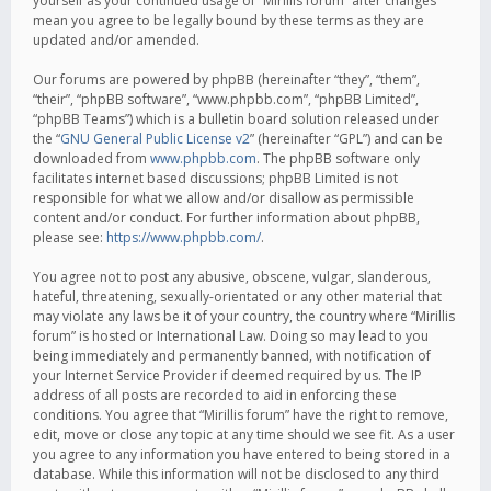
yourself as your continued usage of “Mirillis forum” after changes
mean you agree to be legally bound by these terms as they are
updated and/or amended.
Our forums are powered by phpBB (hereinafter “they”, “them”,
“their”, “phpBB software”, “www.phpbb.com”, “phpBB Limited”,
“phpBB Teams”) which is a bulletin board solution released under
the “
GNU General Public License v2
” (hereinafter “GPL”) and can be
downloaded from
www.phpbb.com
. The phpBB software only
facilitates internet based discussions; phpBB Limited is not
responsible for what we allow and/or disallow as permissible
content and/or conduct. For further information about phpBB,
please see:
https://www.phpbb.com/
.
You agree not to post any abusive, obscene, vulgar, slanderous,
hateful, threatening, sexually-orientated or any other material that
may violate any laws be it of your country, the country where “Mirillis
forum” is hosted or International Law. Doing so may lead to you
being immediately and permanently banned, with notification of
your Internet Service Provider if deemed required by us. The IP
address of all posts are recorded to aid in enforcing these
conditions. You agree that “Mirillis forum” have the right to remove,
edit, move or close any topic at any time should we see fit. As a user
you agree to any information you have entered to being stored in a
database. While this information will not be disclosed to any third