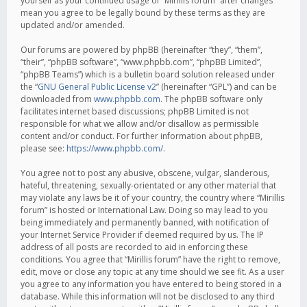
yourself as your continued usage of “Mirillis forum” after changes
mean you agree to be legally bound by these terms as they are
updated and/or amended.
Our forums are powered by phpBB (hereinafter “they”, “them”,
“their”, “phpBB software”, “www.phpbb.com”, “phpBB Limited”,
“phpBB Teams”) which is a bulletin board solution released under
the “
GNU General Public License v2
” (hereinafter “GPL”) and can be
downloaded from
www.phpbb.com
. The phpBB software only
facilitates internet based discussions; phpBB Limited is not
responsible for what we allow and/or disallow as permissible
content and/or conduct. For further information about phpBB,
please see:
https://www.phpbb.com/
.
You agree not to post any abusive, obscene, vulgar, slanderous,
hateful, threatening, sexually-orientated or any other material that
may violate any laws be it of your country, the country where “Mirillis
forum” is hosted or International Law. Doing so may lead to you
being immediately and permanently banned, with notification of
your Internet Service Provider if deemed required by us. The IP
address of all posts are recorded to aid in enforcing these
conditions. You agree that “Mirillis forum” have the right to remove,
edit, move or close any topic at any time should we see fit. As a user
you agree to any information you have entered to being stored in a
database. While this information will not be disclosed to any third