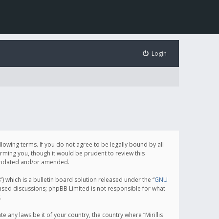
Login
following terms. If you do not agree to be legally bound by all
orming you, though it would be prudent to review this
e updated and/or amended.
which is a bulletin board solution released under the “
GNU
based discussions; phpBB Limited is not responsible for what
.
e any laws be it of your country, the country where “Mirillis