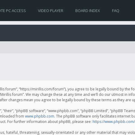
TE PC ACCESS
VIDEO PLAYER
BOARD INDEX
FAQ
irillis forum”, “https://mirillis.com/forum”), you agree to be legally bound by the 
Mirillis forum”. We may change these at any time and we’ll do our utmost in inf
um” after changes mean you agree to be legally bound by these terms as they ar
, “their”, “phpBB software”, “www.phpbb.com”, “phpBB Limited”, “phpBB Teams”) 
ownloaded from
www.phpbb.com
. The phpBB software only facilitates internet 
uct. For further information about phpBB, please see:
https://www.phpbb.com/
, hateful, threatening, sexually-orientated or any other material that may violat