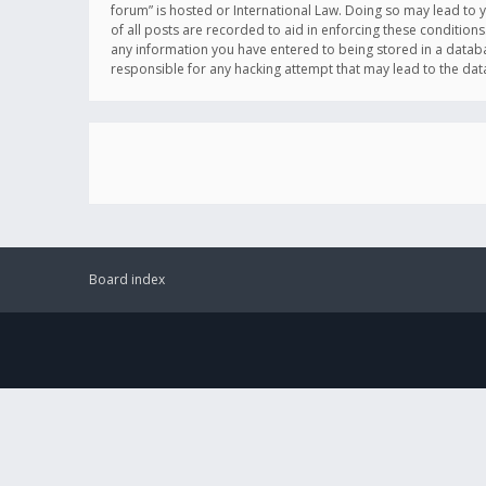
forum” is hosted or International Law. Doing so may lead to 
of all posts are recorded to aid in enforcing these conditions
any information you have entered to being stored in a databas
responsible for any hacking attempt that may lead to the d
Board index