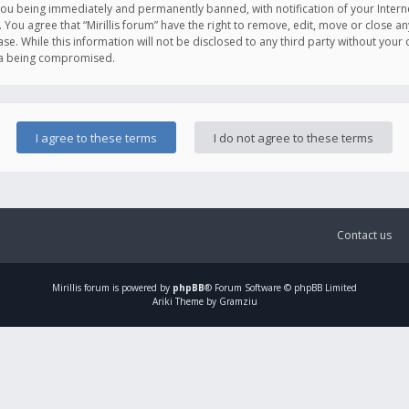
you being immediately and permanently banned, with notification of your Intern
. You agree that “Mirillis forum” have the right to remove, edit, move or close an
e. While this information will not be disclosed to any third party without your c
ata being compromised.
Contact us
Mirillis
forum is powered by
phpBB
® Forum Software © phpBB Limited
Ariki Theme by Gramziu