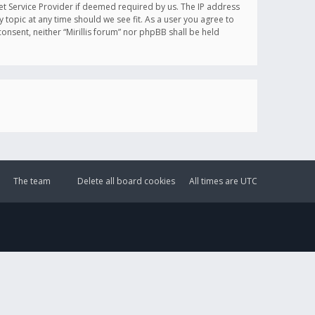
et Service Provider if deemed required by us. The IP address
y topic at any time should we see fit. As a user you agree to
onsent, neither “Mirillis forum” nor phpBB shall be held
The team
Delete all board cookies
All times are
UTC