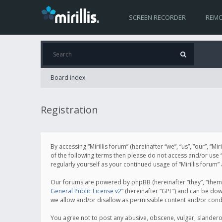
SCREEN RECORDER
REMO
Board index
Registration
By accessing “Mirillis forum” (hereinafter “we”, “us”, “our”, “M
of the following terms then please do not access and/or use “
regularly yourself as your continued usage of “Mirillis for
Our forums are powered by phpBB (hereinafter “they”, “them”
General Public License v2
” (hereinafter “GPL”) and can be d
we allow and/or disallow as permissible content and/or cond
You agree not to post any abusive, obscene, vulgar, slanderous