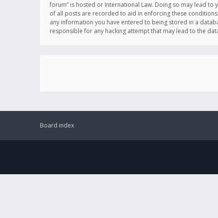
forum” is hosted or International Law. Doing so may lead to 
of all posts are recorded to aid in enforcing these conditions
any information you have entered to being stored in a databas
responsible for any hacking attempt that may lead to the d
Board index