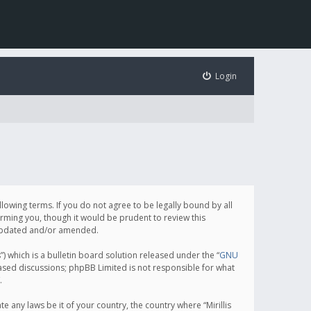
Login
following terms. If you do not agree to be legally bound by all
orming you, though it would be prudent to review this
e updated and/or amended.
which is a bulletin board solution released under the “
GNU
based discussions; phpBB Limited is not responsible for what
.
e any laws be it of your country, the country where “Mirillis