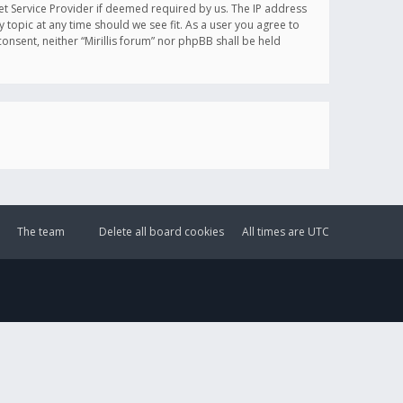
et Service Provider if deemed required by us. The IP address
y topic at any time should we see fit. As a user you agree to
onsent, neither “Mirillis forum” nor phpBB shall be held
The team
Delete all board cookies
All times are
UTC