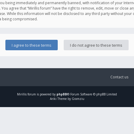
you being immediately and permanently banned, with notification of your Intern
. You agree that “Mirillis forum” have the right to remove, edit, move or close an
e. While this information will not be disclosed to any third party without your c
ata being compromised.
Contact us
Mirillis
forum is powered by
phpBB
® Forum Software © phpBB Limited
Ariki Theme by Gramziu