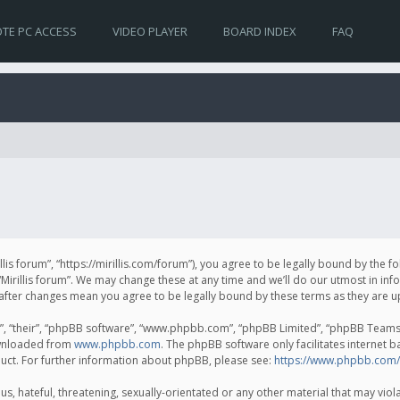
TE PC ACCESS
VIDEO PLAYER
BOARD INDEX
FAQ
irillis forum”, “https://mirillis.com/forum”), you agree to be legally bound by the 
Mirillis forum”. We may change these at any time and we’ll do our utmost in inf
um” after changes mean you agree to be legally bound by these terms as they ar
, “their”, “phpBB software”, “www.phpbb.com”, “phpBB Limited”, “phpBB Teams”) 
ownloaded from
www.phpbb.com
. The phpBB software only facilitates internet 
uct. For further information about phpBB, please see:
https://www.phpbb.com/
, hateful, threatening, sexually-orientated or any other material that may violat