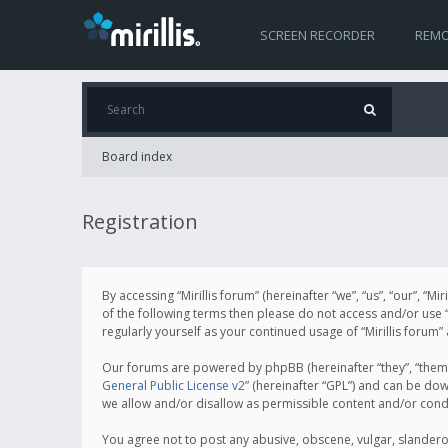
SCREEN RECORDER
REMO
Board index
Registration
By accessing “Mirillis forum” (hereinafter “we”, “us”, “our”, “M
of the following terms then please do not access and/or use “
regularly yourself as your continued usage of “Mirillis for
Our forums are powered by phpBB (hereinafter “they”, “them”
General Public License v2
” (hereinafter “GPL”) and can be d
we allow and/or disallow as permissible content and/or cond
You agree not to post any abusive, obscene, vulgar, slanderous