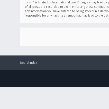
forum” is hosted or International Law. Doing so may lead to 
of all posts are recorded to aid in enforcing these conditions
any information you have entered to being stored in a databas
responsible for any hacking attempt that may lead to the d
Board index