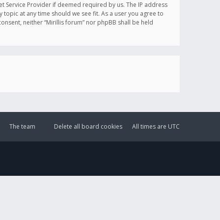
et Service Provider if deemed required by us. The IP address
y topic at any time should we see fit. As a user you agree to
onsent, neither “Mirillis forum” nor phpBB shall be held
The team
Delete all board cookies
All times are
UTC