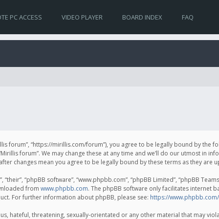
TE PC ACCESS
VIDEO PLAYER
BOARD INDEX
FAQ
irillis forum”, “https://mirillis.com/forum”), you agree to be legally bound by the 
Mirillis forum”. We may change these at any time and we’ll do our utmost in inf
um” after changes mean you agree to be legally bound by these terms as they ar
, “their”, “phpBB software”, “www.phpbb.com”, “phpBB Limited”, “phpBB Teams”) 
ownloaded from
www.phpbb.com
. The phpBB software only facilitates internet 
uct. For further information about phpBB, please see:
https://www.phpbb.com/
, hateful, threatening, sexually-orientated or any other material that may violat