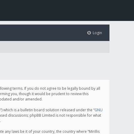
Login
following terms. If you do not agree to be legally bound by all
orming you, though it would be prudent to review this
e updated and/or amended.
which is a bulletin board solution released under the “
GNU
based discussions; phpBB Limited is not responsible for what
.
e any laws be it of your country, the country where “Mirillis