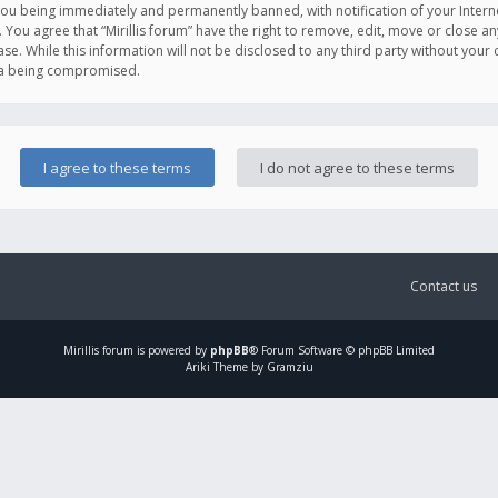
you being immediately and permanently banned, with notification of your Intern
. You agree that “Mirillis forum” have the right to remove, edit, move or close an
e. While this information will not be disclosed to any third party without your c
ata being compromised.
Contact us
Mirillis
forum is powered by
phpBB
® Forum Software © phpBB Limited
Ariki Theme by Gramziu