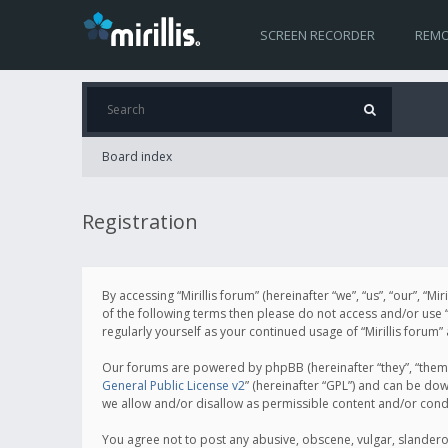
SCREEN RECORDER
REMO
Board index
Registration
By accessing “Mirillis forum” (hereinafter “we”, “us”, “our”, “M
of the following terms then please do not access and/or use “
regularly yourself as your continued usage of “Mirillis for
Our forums are powered by phpBB (hereinafter “they”, “them”
General Public License v2
” (hereinafter “GPL”) and can be d
we allow and/or disallow as permissible content and/or cond
You agree not to post any abusive, obscene, vulgar, slanderous