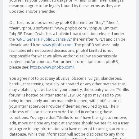
yourself as your continued usage of “Mirillis forum” after changes
mean you agree to be legally bound by these terms as they are
updated and/or amended.
Our forums are powered by phpBB (hereinafter “they”, “them”,
“their”, “phpBB software”, “www.phpbb.com”, “phpBB Limited”,
“phpBB Teams”) which is a bulletin board solution released under
the “
GNU General Public License v2
” (hereinafter “GPL”) and can be
downloaded from
www.phpbb.com
. The phpBB software only
facilitates internet based discussions; phpBB Limited is not
responsible for what we allow and/or disallow as permissible
content and/or conduct. For further information about phpBB,
please see:
https://www.phpbb.com/
.
You agree not to post any abusive, obscene, vulgar, slanderous,
hateful, threatening, sexually-orientated or any other material that
may violate any laws be it of your country, the country where “Mirillis
forum” is hosted or International Law. Doing so may lead to you
being immediately and permanently banned, with notification of
your Internet Service Provider if deemed required by us. The IP
address of all posts are recorded to aid in enforcing these
conditions. You agree that “Mirillis forum” have the right to remove,
edit, move or close any topic at any time should we see fit. As a user
you agree to any information you have entered to being stored in a
database. While this information will not be disclosed to any third