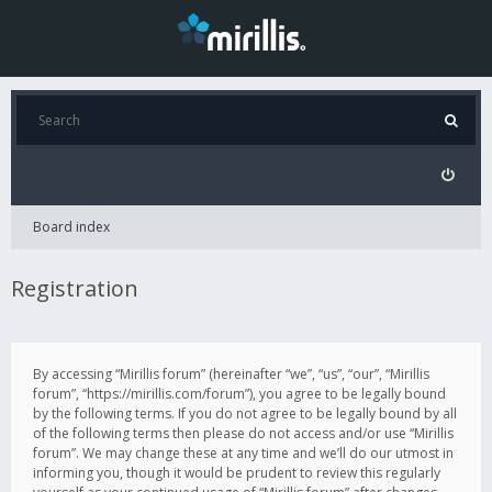
Board index
Registration
By accessing “Mirillis forum” (hereinafter “we”, “us”, “our”, “Mirillis
forum”, “https://mirillis.com/forum”), you agree to be legally bound
by the following terms. If you do not agree to be legally bound by all
of the following terms then please do not access and/or use “Mirillis
forum”. We may change these at any time and we’ll do our utmost in
informing you, though it would be prudent to review this regularly