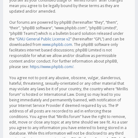
yourself as your continued usage of “Mirillis forum” after changes
mean you agree to be legally bound by these terms as they are
updated and/or amended.
Our forums are powered by phpBB (hereinafter “they”, “them”,
“their”, “phpBB software”, “www.phpbb.com”, “phpBB Limited”,
“phpBB Teams”) which is a bulletin board solution released under
the “
GNU General Public License v2
” (hereinafter “GPL”) and can be
downloaded from
www.phpbb.com
. The phpBB software only
facilitates internet based discussions; phpBB Limited is not
responsible for what we allow and/or disallow as permissible
content and/or conduct. For further information about phpBB,
please see:
https://www.phpbb.com/
.
You agree not to post any abusive, obscene, vulgar, slanderous,
hateful, threatening, sexually-orientated or any other material that
may violate any laws be it of your country, the country where “Mirillis
forum” is hosted or International Law. Doing so may lead to you
being immediately and permanently banned, with notification of
your Internet Service Provider if deemed required by us. The IP
address of all posts are recorded to aid in enforcing these
conditions. You agree that “Mirillis forum” have the right to remove,
edit, move or close any topic at any time should we see fit. As a user
you agree to any information you have entered to being stored in a
database. While this information will not be disclosed to any third