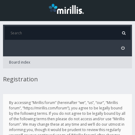
Board index
Registration
By accessing “Mirillis forum” (hereinafter “we”, “us”, “our”, “Mirillis
forum”, “https://mirillis.com/forum”), you agree to be legally bound
by the following terms. If you do not agree to be legally bound by all
of the following terms then please do not access and/or use “Mirillis
forum”. We may change these at any time and we’ll do our utmost in
informing you, though it would be prudent to review this regularly