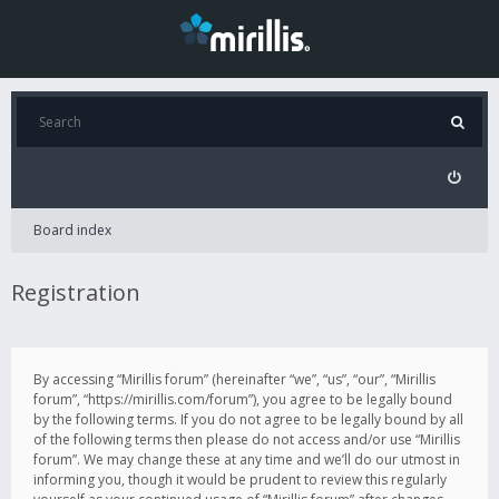
Board index
Registration
By accessing “Mirillis forum” (hereinafter “we”, “us”, “our”, “Mirillis
forum”, “https://mirillis.com/forum”), you agree to be legally bound
by the following terms. If you do not agree to be legally bound by all
of the following terms then please do not access and/or use “Mirillis
forum”. We may change these at any time and we’ll do our utmost in
informing you, though it would be prudent to review this regularly