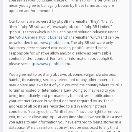
yourself as your continued usage of “Mirillis forum” after changes
mean you agree to be legally bound by these terms as they are
updated and/or amended.
Our forums are powered by phpBB (hereinafter “they”, “them”,
“their”, “phpBB software”, “www.phpbb.com”, “phpBB Limited”,
“phpBB Teams”) which is a bulletin board solution released under
the “
GNU General Public License v2
” (hereinafter “GPL”) and can be
downloaded from
www.phpbb.com
. The phpBB software only
facilitates internet based discussions; phpBB Limited is not
responsible for what we allow and/or disallow as permissible
content and/or conduct. For further information about phpBB,
please see:
https://www.phpbb.com/
.
You agree not to post any abusive, obscene, vulgar, slanderous,
hateful, threatening, sexually-orientated or any other material that
may violate any laws be it of your country, the country where “Mirillis
forum” is hosted or International Law. Doing so may lead to you
being immediately and permanently banned, with notification of
your Internet Service Provider if deemed required by us. The IP
address of all posts are recorded to aid in enforcing these
conditions. You agree that “Mirillis forum” have the right to remove,
edit, move or close any topic at any time should we see fit. As a user
you agree to any information you have entered to being stored in a
database. While this information will not be disclosed to any third