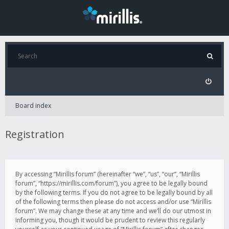
Board index
Registration
By accessing “Mirillis forum” (hereinafter “we”, “us”, “our”, “Mirillis
forum”, “https://mirillis.com/forum”), you agree to be legally bound
by the following terms. If you do not agree to be legally bound by all
of the following terms then please do not access and/or use “Mirillis
forum”. We may change these at any time and we’ll do our utmost in
informing you, though it would be prudent to review this regularly