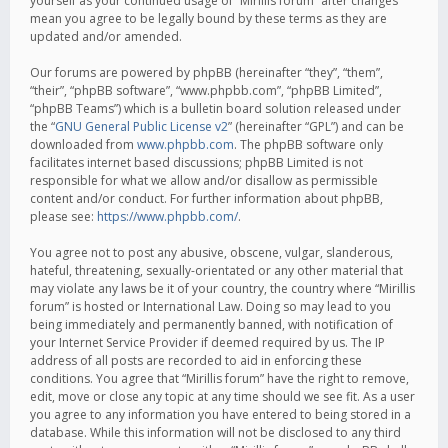
yourself as your continued usage of “Mirillis forum” after changes
mean you agree to be legally bound by these terms as they are
updated and/or amended.
Our forums are powered by phpBB (hereinafter “they”, “them”,
“their”, “phpBB software”, “www.phpbb.com”, “phpBB Limited”,
“phpBB Teams”) which is a bulletin board solution released under
the “
GNU General Public License v2
” (hereinafter “GPL”) and can be
downloaded from
www.phpbb.com
. The phpBB software only
facilitates internet based discussions; phpBB Limited is not
responsible for what we allow and/or disallow as permissible
content and/or conduct. For further information about phpBB,
please see:
https://www.phpbb.com/
.
You agree not to post any abusive, obscene, vulgar, slanderous,
hateful, threatening, sexually-orientated or any other material that
may violate any laws be it of your country, the country where “Mirillis
forum” is hosted or International Law. Doing so may lead to you
being immediately and permanently banned, with notification of
your Internet Service Provider if deemed required by us. The IP
address of all posts are recorded to aid in enforcing these
conditions. You agree that “Mirillis forum” have the right to remove,
edit, move or close any topic at any time should we see fit. As a user
you agree to any information you have entered to being stored in a
database. While this information will not be disclosed to any third