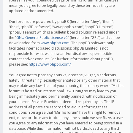
yourself as your continued usage of “Mirillis forum” after changes
mean you agree to be legally bound by these terms as they are
updated and/or amended.
Our forums are powered by phpBB (hereinafter “they”, “them”,
“their”, “phpBB software”, “www.phpbb.com”, “phpBB Limited”,
“phpBB Teams”) which is a bulletin board solution released under
the “
GNU General Public License v2
” (hereinafter “GPL”) and can be
downloaded from
www.phpbb.com
. The phpBB software only
facilitates internet based discussions; phpBB Limited is not
responsible for what we allow and/or disallow as permissible
content and/or conduct. For further information about phpBB,
please see:
https://www.phpbb.com/
.
You agree not to post any abusive, obscene, vulgar, slanderous,
hateful, threatening, sexually-orientated or any other material that
may violate any laws be it of your country, the country where “Mirillis
forum” is hosted or International Law. Doing so may lead to you
being immediately and permanently banned, with notification of
your Internet Service Provider if deemed required by us. The IP
address of all posts are recorded to aid in enforcing these
conditions. You agree that “Mirillis forum” have the right to remove,
edit, move or close any topic at any time should we see fit. As a user
you agree to any information you have entered to being stored in a
database. While this information will not be disclosed to any third