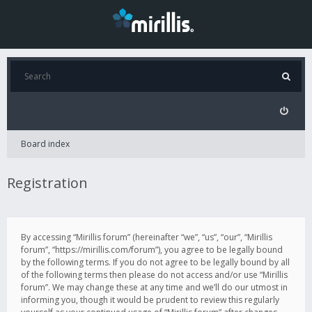
Board index
Registration
By accessing “Mirillis forum” (hereinafter “we”, “us”, “our”, “Mirillis
forum”, “https://mirillis.com/forum”), you agree to be legally bound
by the following terms. If you do not agree to be legally bound by all
of the following terms then please do not access and/or use “Mirillis
forum”. We may change these at any time and we’ll do our utmost in
informing you, though it would be prudent to review this regularly