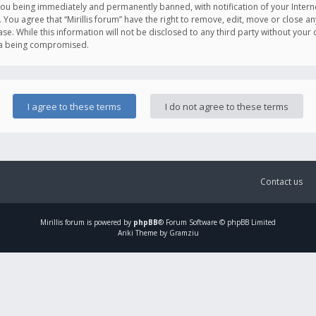
you being immediately and permanently banned, with notification of your Intern
. You agree that “Mirillis forum” have the right to remove, edit, move or close an
e. While this information will not be disclosed to any third party without your c
ata being compromised.
Contact us
Mirillis
forum is powered by
phpBB
® Forum Software © phpBB Limited
Ariki Theme by Gramziu