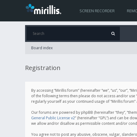
SCREEN RECORDER
REMO
Board index
Registration
By accessing “Mirillis forum” (hereinafter “we”, “us”, “our”, “M
of the following terms then please do not access and/or use “
regularly yourself as your continued usage of “Mirillis for
Our forums are powered by phpBB (hereinafter “they”, “them”
General Public License v2
” (hereinafter “GPL”) and can be d
we allow and/or disallow as permissible content and/or cond
You agree not to post any abusive, obscene, vulgar, slanderous