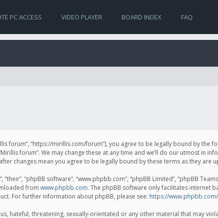
TE PC ACCESS
VIDEO PLAYER
BOARD INDEX
FAQ
irillis forum”, “https://mirillis.com/forum”), you agree to be legally bound by the 
Mirillis forum”. We may change these at any time and we’ll do our utmost in inf
um” after changes mean you agree to be legally bound by these terms as they ar
, “their”, “phpBB software”, “www.phpbb.com”, “phpBB Limited”, “phpBB Teams”) 
ownloaded from
www.phpbb.com
. The phpBB software only facilitates internet 
uct. For further information about phpBB, please see:
https://www.phpbb.com/
, hateful, threatening, sexually-orientated or any other material that may violat