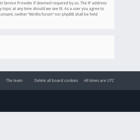
et Service Provider if deemed required by us. The IP address
y topic at any time should we see fit. As a user you agree to
onsent, neither “Mirillis forum” nor phpBB shall be held
The team
Delete all board cookies
All times are
UTC