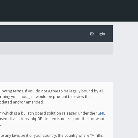
Login
following terms. If you do not agree to be legally bound by all
orming you, though it would be prudent to review this
e updated and/or amended.
which is a bulletin board solution released under the “
GNU
based discussions; phpBB Limited is not responsible for what
.
e any laws be it of your country, the country where “Mirillis