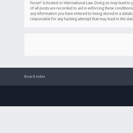
forum” is hosted or International Law. Doing so may lead to 
of all posts are recorded to aid in enforcing these conditions
any information you have entered to being stored in a databas
responsible for any hacking attempt that may lead to the d
Board index