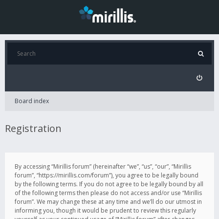
Board index
Registration
By accessing “Mirillis forum” (hereinafter “we”, “us”, “our”, “Mirillis
forum”, “https://mirillis.com/forum”), you agree to be legally bound
by the following terms. If you do not agree to be legally bound by all
of the following terms then please do not access and/or use “Mirillis
forum”. We may change these at any time and we’ll do our utmost in
informing you, though it would be prudent to review this regularly