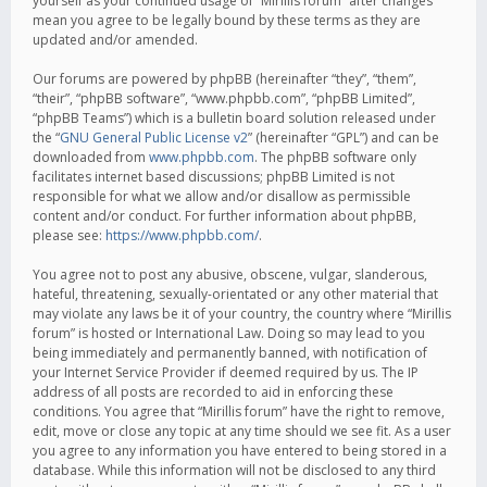
yourself as your continued usage of “Mirillis forum” after changes
mean you agree to be legally bound by these terms as they are
updated and/or amended.
Our forums are powered by phpBB (hereinafter “they”, “them”,
“their”, “phpBB software”, “www.phpbb.com”, “phpBB Limited”,
“phpBB Teams”) which is a bulletin board solution released under
the “
GNU General Public License v2
” (hereinafter “GPL”) and can be
downloaded from
www.phpbb.com
. The phpBB software only
facilitates internet based discussions; phpBB Limited is not
responsible for what we allow and/or disallow as permissible
content and/or conduct. For further information about phpBB,
please see:
https://www.phpbb.com/
.
You agree not to post any abusive, obscene, vulgar, slanderous,
hateful, threatening, sexually-orientated or any other material that
may violate any laws be it of your country, the country where “Mirillis
forum” is hosted or International Law. Doing so may lead to you
being immediately and permanently banned, with notification of
your Internet Service Provider if deemed required by us. The IP
address of all posts are recorded to aid in enforcing these
conditions. You agree that “Mirillis forum” have the right to remove,
edit, move or close any topic at any time should we see fit. As a user
you agree to any information you have entered to being stored in a
database. While this information will not be disclosed to any third