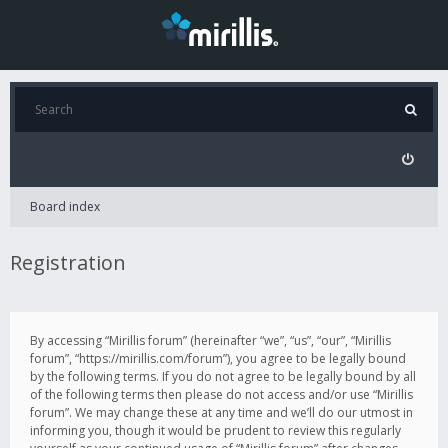
Board index
Registration
By accessing “Mirillis forum” (hereinafter “we”, “us”, “our”, “Mirillis
forum”, “https://mirillis.com/forum”), you agree to be legally bound
by the following terms. If you do not agree to be legally bound by all
of the following terms then please do not access and/or use “Mirillis
forum”. We may change these at any time and we’ll do our utmost in
informing you, though it would be prudent to review this regularly