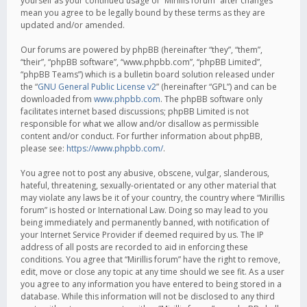
yourself as your continued usage of “Mirillis forum” after changes
mean you agree to be legally bound by these terms as they are
updated and/or amended.
Our forums are powered by phpBB (hereinafter “they”, “them”,
“their”, “phpBB software”, “www.phpbb.com”, “phpBB Limited”,
“phpBB Teams”) which is a bulletin board solution released under
the “
GNU General Public License v2
” (hereinafter “GPL”) and can be
downloaded from
www.phpbb.com
. The phpBB software only
facilitates internet based discussions; phpBB Limited is not
responsible for what we allow and/or disallow as permissible
content and/or conduct. For further information about phpBB,
please see:
https://www.phpbb.com/
.
You agree not to post any abusive, obscene, vulgar, slanderous,
hateful, threatening, sexually-orientated or any other material that
may violate any laws be it of your country, the country where “Mirillis
forum” is hosted or International Law. Doing so may lead to you
being immediately and permanently banned, with notification of
your Internet Service Provider if deemed required by us. The IP
address of all posts are recorded to aid in enforcing these
conditions. You agree that “Mirillis forum” have the right to remove,
edit, move or close any topic at any time should we see fit. As a user
you agree to any information you have entered to being stored in a
database. While this information will not be disclosed to any third