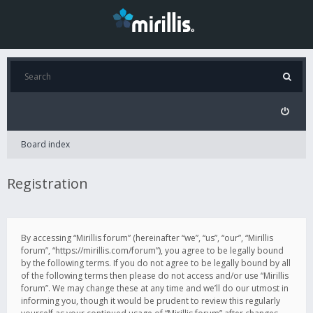
Board index
Registration
By accessing “Mirillis forum” (hereinafter “we”, “us”, “our”, “Mirillis
forum”, “https://mirillis.com/forum”), you agree to be legally bound
by the following terms. If you do not agree to be legally bound by all
of the following terms then please do not access and/or use “Mirillis
forum”. We may change these at any time and we’ll do our utmost in
informing you, though it would be prudent to review this regularly