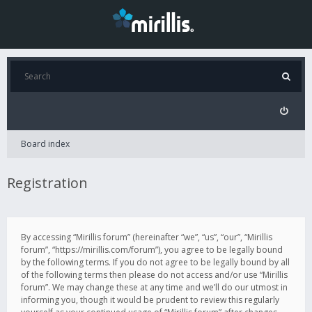
Board index
Registration
By accessing “Mirillis forum” (hereinafter “we”, “us”, “our”, “Mirillis
forum”, “https://mirillis.com/forum”), you agree to be legally bound
by the following terms. If you do not agree to be legally bound by all
of the following terms then please do not access and/or use “Mirillis
forum”. We may change these at any time and we’ll do our utmost in
informing you, though it would be prudent to review this regularly