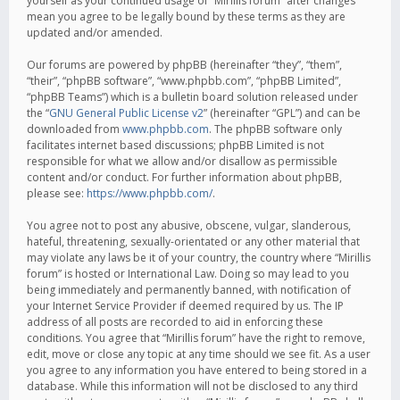
yourself as your continued usage of “Mirillis forum” after changes
mean you agree to be legally bound by these terms as they are
updated and/or amended.
Our forums are powered by phpBB (hereinafter “they”, “them”,
“their”, “phpBB software”, “www.phpbb.com”, “phpBB Limited”,
“phpBB Teams”) which is a bulletin board solution released under
the “
GNU General Public License v2
” (hereinafter “GPL”) and can be
downloaded from
www.phpbb.com
. The phpBB software only
facilitates internet based discussions; phpBB Limited is not
responsible for what we allow and/or disallow as permissible
content and/or conduct. For further information about phpBB,
please see:
https://www.phpbb.com/
.
You agree not to post any abusive, obscene, vulgar, slanderous,
hateful, threatening, sexually-orientated or any other material that
may violate any laws be it of your country, the country where “Mirillis
forum” is hosted or International Law. Doing so may lead to you
being immediately and permanently banned, with notification of
your Internet Service Provider if deemed required by us. The IP
address of all posts are recorded to aid in enforcing these
conditions. You agree that “Mirillis forum” have the right to remove,
edit, move or close any topic at any time should we see fit. As a user
you agree to any information you have entered to being stored in a
database. While this information will not be disclosed to any third