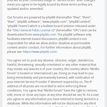
yourself as your continued usage of “Mirillis forum” after changes
mean you agree to be legally bound by these terms as they are
updated and/or amended.
Our forums are powered by phpBB (hereinafter “they”, “them”,
“their”, “phpBB software”, “www.phpbb.com”, “phpBB Limited”,
“phpBB Teams”) which is a bulletin board solution released under
the “
GNU General Public License v2
” (hereinafter “GPL”) and can be
downloaded from
www.phpbb.com
. The phpBB software only
facilitates internet based discussions; phpBB Limited is not
responsible for what we allow and/or disallow as permissible
content and/or conduct. For further information about phpBB,
please see:
https://www.phpbb.com/
.
You agree not to post any abusive, obscene, vulgar, slanderous,
hateful, threatening, sexually-orientated or any other material that
may violate any laws be it of your country, the country where “Mirillis
forum” is hosted or International Law. Doing so may lead to you
being immediately and permanently banned, with notification of
your Internet Service Provider if deemed required by us. The IP
address of all posts are recorded to aid in enforcing these
conditions. You agree that “Mirillis forum” have the right to remove,
edit, move or close any topic at any time should we see fit. As a user
you agree to any information you have entered to being stored in a
database. While this information will not be disclosed to any third