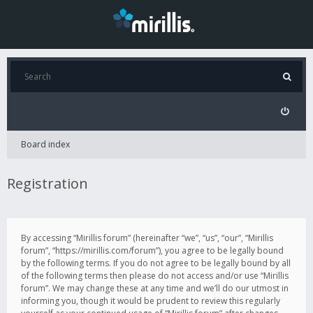
Board index
Registration
By accessing “Mirillis forum” (hereinafter “we”, “us”, “our”, “Mirillis
forum”, “https://mirillis.com/forum”), you agree to be legally bound
by the following terms. If you do not agree to be legally bound by all
of the following terms then please do not access and/or use “Mirillis
forum”. We may change these at any time and we’ll do our utmost in
informing you, though it would be prudent to review this regularly