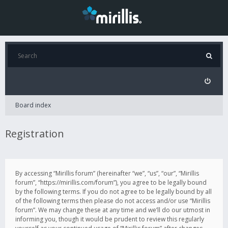
Board index
Registration
By accessing “Mirillis forum” (hereinafter “we”, “us”, “our”, “Mirillis
forum”, “https://mirillis.com/forum”), you agree to be legally bound
by the following terms. If you do not agree to be legally bound by all
of the following terms then please do not access and/or use “Mirillis
forum”. We may change these at any time and we’ll do our utmost in
informing you, though it would be prudent to review this regularly