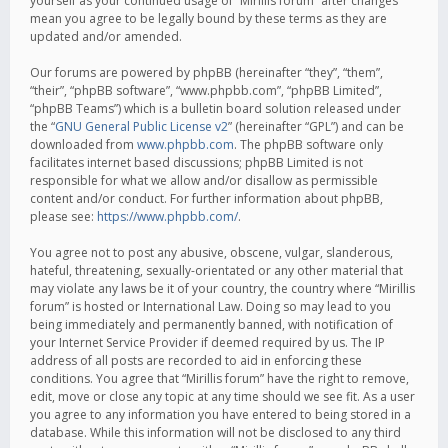
yourself as your continued usage of “Mirillis forum” after changes
mean you agree to be legally bound by these terms as they are
updated and/or amended.
Our forums are powered by phpBB (hereinafter “they”, “them”,
“their”, “phpBB software”, “www.phpbb.com”, “phpBB Limited”,
“phpBB Teams”) which is a bulletin board solution released under
the “
GNU General Public License v2
” (hereinafter “GPL”) and can be
downloaded from
www.phpbb.com
. The phpBB software only
facilitates internet based discussions; phpBB Limited is not
responsible for what we allow and/or disallow as permissible
content and/or conduct. For further information about phpBB,
please see:
https://www.phpbb.com/
.
You agree not to post any abusive, obscene, vulgar, slanderous,
hateful, threatening, sexually-orientated or any other material that
may violate any laws be it of your country, the country where “Mirillis
forum” is hosted or International Law. Doing so may lead to you
being immediately and permanently banned, with notification of
your Internet Service Provider if deemed required by us. The IP
address of all posts are recorded to aid in enforcing these
conditions. You agree that “Mirillis forum” have the right to remove,
edit, move or close any topic at any time should we see fit. As a user
you agree to any information you have entered to being stored in a
database. While this information will not be disclosed to any third