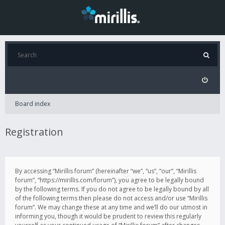
Board index
Registration
By accessing “Mirillis forum” (hereinafter “we”, “us”, “our”, “Mirillis
forum”, “https://mirillis.com/forum”), you agree to be legally bound
by the following terms. If you do not agree to be legally bound by all
of the following terms then please do not access and/or use “Mirillis
forum”. We may change these at any time and we’ll do our utmost in
informing you, though it would be prudent to review this regularly