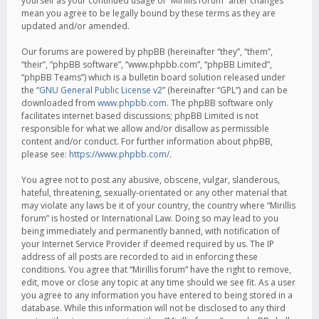
yourself as your continued usage of “Mirillis forum” after changes
mean you agree to be legally bound by these terms as they are
updated and/or amended.
Our forums are powered by phpBB (hereinafter “they”, “them”,
“their”, “phpBB software”, “www.phpbb.com”, “phpBB Limited”,
“phpBB Teams”) which is a bulletin board solution released under
the “
GNU General Public License v2
” (hereinafter “GPL”) and can be
downloaded from
www.phpbb.com
. The phpBB software only
facilitates internet based discussions; phpBB Limited is not
responsible for what we allow and/or disallow as permissible
content and/or conduct. For further information about phpBB,
please see:
https://www.phpbb.com/
.
You agree not to post any abusive, obscene, vulgar, slanderous,
hateful, threatening, sexually-orientated or any other material that
may violate any laws be it of your country, the country where “Mirillis
forum” is hosted or International Law. Doing so may lead to you
being immediately and permanently banned, with notification of
your Internet Service Provider if deemed required by us. The IP
address of all posts are recorded to aid in enforcing these
conditions. You agree that “Mirillis forum” have the right to remove,
edit, move or close any topic at any time should we see fit. As a user
you agree to any information you have entered to being stored in a
database. While this information will not be disclosed to any third