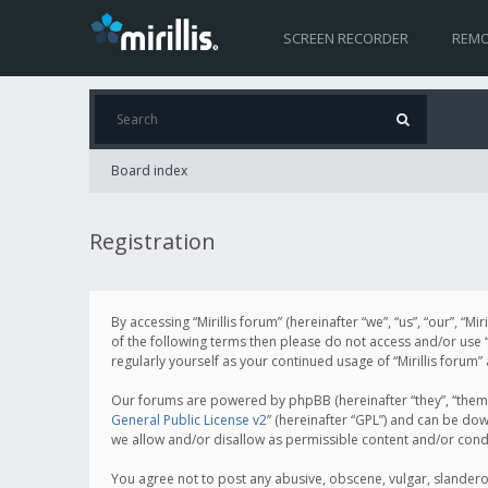
SCREEN RECORDER
REMO
Board index
Registration
By accessing “Mirillis forum” (hereinafter “we”, “us”, “our”, “M
of the following terms then please do not access and/or use “
regularly yourself as your continued usage of “Mirillis for
Our forums are powered by phpBB (hereinafter “they”, “them”
General Public License v2
” (hereinafter “GPL”) and can be d
we allow and/or disallow as permissible content and/or cond
You agree not to post any abusive, obscene, vulgar, slanderous