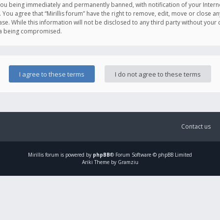
you being immediately and permanently banned, with notification of your Intern
. You agree that “Mirillis forum” have the right to remove, edit, move or close an
e. While this information will not be disclosed to any third party without your c
ata being compromised.
Contact us
Mirillis
forum is powered by
phpBB
® Forum Software © phpBB Limited
Ariki Theme by Gramziu