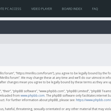
TE PC ACCESS
VIDEO PLAYER
BOARD INDEX
FAQ
irillis forum”, “https://mirillis.com/forum”), you agree to be legally bound by the 
Mirillis forum”. We may change these at any time and we’ll do our utmost in inf
um” after changes mean you agree to be legally bound by these terms as they ar
, “their”, “phpBB software”, “www.phpbb.com”, “phpBB Limited”, “phpBB Teams”) 
ownloaded from
www.phpbb.com
. The phpBB software only facilitates internet 
uct. For further information about phpBB, please see:
https://www.phpbb.com/
, hateful, threatening, sexually-orientated or any other material that may violat