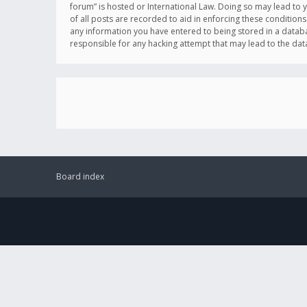
forum” is hosted or International Law. Doing so may lead to 
of all posts are recorded to aid in enforcing these conditions
any information you have entered to being stored in a databas
responsible for any hacking attempt that may lead to the d
Board index