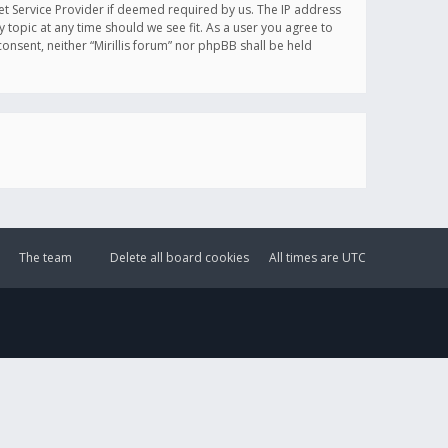
et Service Provider if deemed required by us. The IP address
y topic at any time should we see fit. As a user you agree to
onsent, neither “Mirillis forum” nor phpBB shall be held
The team
Delete all board cookies
All times are
UTC