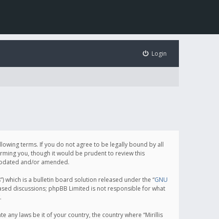
Login
following terms. If you do not agree to be legally bound by all
orming you, though it would be prudent to review this
e updated and/or amended.
which is a bulletin board solution released under the “
GNU
based discussions; phpBB Limited is not responsible for what
.
e any laws be it of your country, the country where “Mirillis