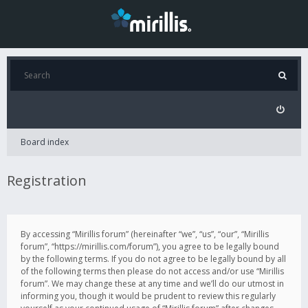
Board index
Registration
By accessing “Mirillis forum” (hereinafter “we”, “us”, “our”, “Mirillis
forum”, “https://mirillis.com/forum”), you agree to be legally bound
by the following terms. If you do not agree to be legally bound by all
of the following terms then please do not access and/or use “Mirillis
forum”. We may change these at any time and we’ll do our utmost in
informing you, though it would be prudent to review this regularly