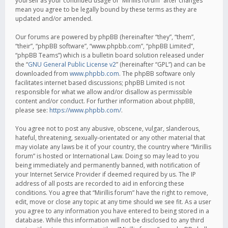
yourself as your continued usage of “Mirillis forum” after changes
mean you agree to be legally bound by these terms as they are
updated and/or amended.
Our forums are powered by phpBB (hereinafter “they”, “them”,
“their”, “phpBB software”, “www.phpbb.com”, “phpBB Limited”,
“phpBB Teams”) which is a bulletin board solution released under
the “
GNU General Public License v2
” (hereinafter “GPL”) and can be
downloaded from
www.phpbb.com
. The phpBB software only
facilitates internet based discussions; phpBB Limited is not
responsible for what we allow and/or disallow as permissible
content and/or conduct. For further information about phpBB,
please see:
https://www.phpbb.com/
.
You agree not to post any abusive, obscene, vulgar, slanderous,
hateful, threatening, sexually-orientated or any other material that
may violate any laws be it of your country, the country where “Mirillis
forum” is hosted or International Law. Doing so may lead to you
being immediately and permanently banned, with notification of
your Internet Service Provider if deemed required by us. The IP
address of all posts are recorded to aid in enforcing these
conditions. You agree that “Mirillis forum” have the right to remove,
edit, move or close any topic at any time should we see fit. As a user
you agree to any information you have entered to being stored in a
database. While this information will not be disclosed to any third