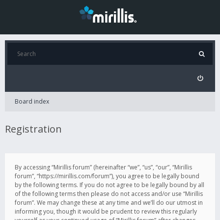
Board index
Registration
By accessing “Mirillis forum” (hereinafter “we”, “us”, “our”, “Mirillis
forum”, “https://mirillis.com/forum”), you agree to be legally bound
by the following terms. If you do not agree to be legally bound by all
of the following terms then please do not access and/or use “Mirillis
forum”. We may change these at any time and we’ll do our utmost in
informing you, though it would be prudent to review this regularly