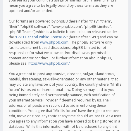
yourself as your continued usage of “Mirillis forum” after changes
mean you agree to be legally bound by these terms as they are
updated and/or amended.
Our forums are powered by phpBB (hereinafter “they”, “them”,
“their”, “phpBB software”, “www.phpbb.com”, “phpBB Limited”,
“phpBB Teams”) which is a bulletin board solution released under
the “
GNU General Public License v2
” (hereinafter “GPL”) and can be
downloaded from
www.phpbb.com
. The phpBB software only
facilitates internet based discussions; phpBB Limited is not
responsible for what we allow and/or disallow as permissible
content and/or conduct. For further information about phpBB,
please see:
https://www.phpbb.com/
.
You agree not to post any abusive, obscene, vulgar, slanderous,
hateful, threatening, sexually-orientated or any other material that
may violate any laws be it of your country, the country where “Mirillis
forum” is hosted or International Law. Doing so may lead to you
being immediately and permanently banned, with notification of
your Internet Service Provider if deemed required by us. The IP
address of all posts are recorded to aid in enforcing these
conditions. You agree that “Mirillis forum” have the right to remove,
edit, move or close any topic at any time should we see fit. As a user
you agree to any information you have entered to being stored in a
database. While this information will not be disclosed to any third