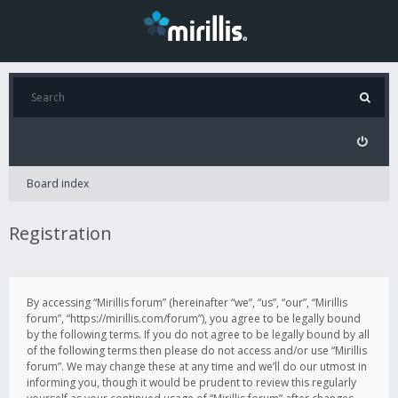
Board index
Registration
By accessing “Mirillis forum” (hereinafter “we”, “us”, “our”, “Mirillis
forum”, “https://mirillis.com/forum”), you agree to be legally bound
by the following terms. If you do not agree to be legally bound by all
of the following terms then please do not access and/or use “Mirillis
forum”. We may change these at any time and we’ll do our utmost in
informing you, though it would be prudent to review this regularly