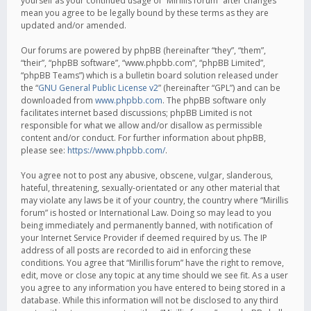
yourself as your continued usage of “Mirillis forum” after changes
mean you agree to be legally bound by these terms as they are
updated and/or amended.
Our forums are powered by phpBB (hereinafter “they”, “them”,
“their”, “phpBB software”, “www.phpbb.com”, “phpBB Limited”,
“phpBB Teams”) which is a bulletin board solution released under
the “
GNU General Public License v2
” (hereinafter “GPL”) and can be
downloaded from
www.phpbb.com
. The phpBB software only
facilitates internet based discussions; phpBB Limited is not
responsible for what we allow and/or disallow as permissible
content and/or conduct. For further information about phpBB,
please see:
https://www.phpbb.com/
.
You agree not to post any abusive, obscene, vulgar, slanderous,
hateful, threatening, sexually-orientated or any other material that
may violate any laws be it of your country, the country where “Mirillis
forum” is hosted or International Law. Doing so may lead to you
being immediately and permanently banned, with notification of
your Internet Service Provider if deemed required by us. The IP
address of all posts are recorded to aid in enforcing these
conditions. You agree that “Mirillis forum” have the right to remove,
edit, move or close any topic at any time should we see fit. As a user
you agree to any information you have entered to being stored in a
database. While this information will not be disclosed to any third