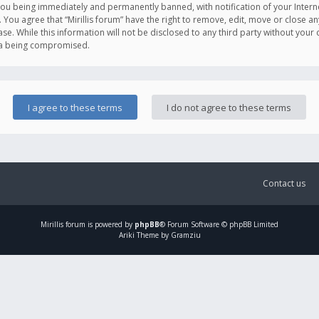
you being immediately and permanently banned, with notification of your Intern
. You agree that “Mirillis forum” have the right to remove, edit, move or close an
e. While this information will not be disclosed to any third party without your c
ata being compromised.
Contact us
Mirillis
forum is powered by
phpBB
® Forum Software © phpBB Limited
Ariki Theme by Gramziu