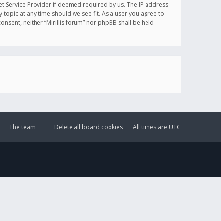
et Service Provider if deemed required by us. The IP address
y topic at any time should we see fit. As a user you agree to
onsent, neither “Mirillis forum” nor phpBB shall be held
The team
Delete all board cookies
All times are
UTC