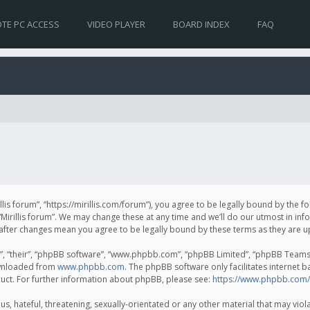
TE PC ACCESS
VIDEO PLAYER
BOARD INDEX
FAQ
irillis forum”, “https://mirillis.com/forum”), you agree to be legally bound by the 
Mirillis forum”. We may change these at any time and we’ll do our utmost in inf
um” after changes mean you agree to be legally bound by these terms as they ar
, “their”, “phpBB software”, “www.phpbb.com”, “phpBB Limited”, “phpBB Teams”) 
ownloaded from
www.phpbb.com
. The phpBB software only facilitates internet 
uct. For further information about phpBB, please see:
https://www.phpbb.com/
, hateful, threatening, sexually-orientated or any other material that may violat