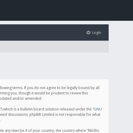
Login
following terms. If you do not agree to be legally bound by all
orming you, though it would be prudent to review this
e updated and/or amended.
which is a bulletin board solution released under the “
GNU
based discussions; phpBB Limited is not responsible for what
.
e any laws be it of your country, the country where “Mirillis