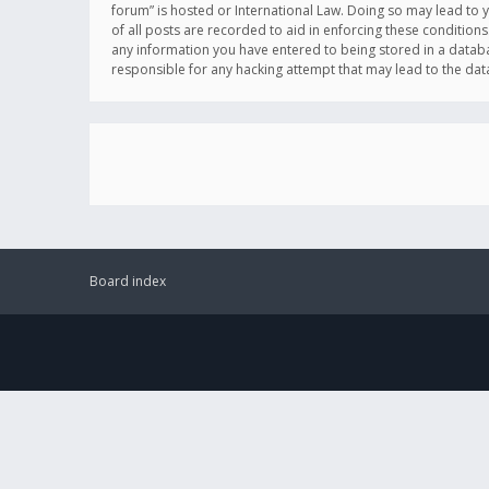
forum” is hosted or International Law. Doing so may lead to 
of all posts are recorded to aid in enforcing these conditions
any information you have entered to being stored in a databas
responsible for any hacking attempt that may lead to the d
Board index