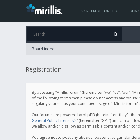
SCREEN RECORDER
REMO
Board index
Registration
By accessing “Mirillis forum” (hereinafter “we”, “us”, “our”, “M
of the following terms then please do not access and/or use “
regularly yourself as your continued usage of “Mirillis for
Our forums are powered by phpBB (hereinafter “they”, “them”
General Public License v2
” (hereinafter “GPL”) and can be d
we allow and/or disallow as permissible content and/or cond
You agree not to post any abusive, obscene, vulgar, slanderous