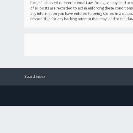
forum” is hosted or International Law. Doing so may lead to 
of all posts are recorded to aid in enforcing these conditions
any information you have entered to being stored in a databas
responsible for any hacking attempt that may lead to the d
Board index