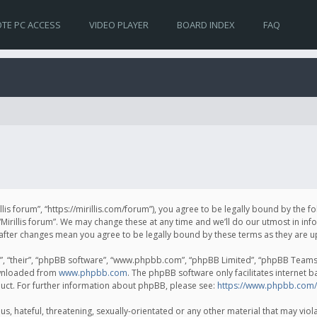
TE PC ACCESS
VIDEO PLAYER
BOARD INDEX
FAQ
irillis forum”, “https://mirillis.com/forum”), you agree to be legally bound by the 
Mirillis forum”. We may change these at any time and we’ll do our utmost in inf
um” after changes mean you agree to be legally bound by these terms as they ar
, “their”, “phpBB software”, “www.phpbb.com”, “phpBB Limited”, “phpBB Teams”) 
ownloaded from
www.phpbb.com
. The phpBB software only facilitates internet 
uct. For further information about phpBB, please see:
https://www.phpbb.com/
, hateful, threatening, sexually-orientated or any other material that may violat