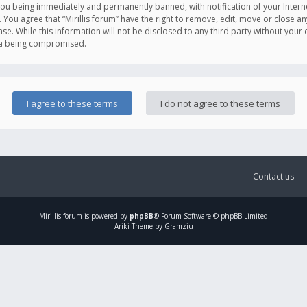
you being immediately and permanently banned, with notification of your Intern
. You agree that “Mirillis forum” have the right to remove, edit, move or close an
e. While this information will not be disclosed to any third party without your c
ata being compromised.
Contact us
Mirillis
forum is powered by
phpBB
® Forum Software © phpBB Limited
Ariki Theme by Gramziu