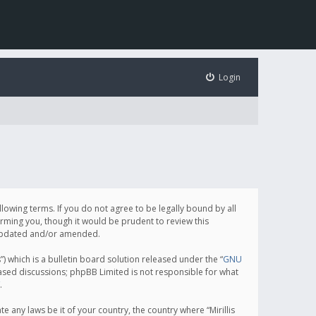
Login
following terms. If you do not agree to be legally bound by all
orming you, though it would be prudent to review this
e updated and/or amended.
which is a bulletin board solution released under the “
GNU
based discussions; phpBB Limited is not responsible for what
.
e any laws be it of your country, the country where “Mirillis