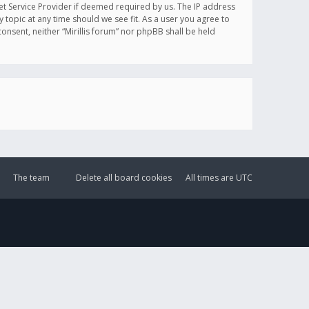
et Service Provider if deemed required by us. The IP address
y topic at any time should we see fit. As a user you agree to
onsent, neither “Mirillis forum” nor phpBB shall be held
The team
Delete all board cookies
All times are
UTC