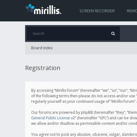
SCREEN RECORDER
REMO
Board index
Registration
By accessing “Mirillis forum” (hereinafter “we”, “us”, “our”, “M
of the following terms then please do not access and/or use “
regularly yourself as your continued usage of “Mirillis for
Our forums are powered by phpBB (hereinafter “they”, “them”
General Public License v2
” (hereinafter “GPL”) and can be d
we allow and/or disallow as permissible content and/or cond
You agree not to post any abusive, obscene, vulgar, slanderous