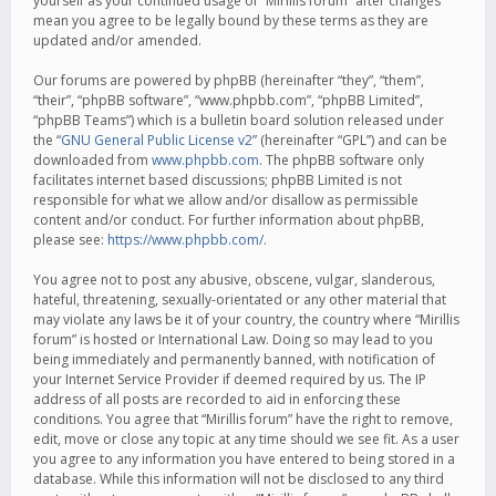
yourself as your continued usage of “Mirillis forum” after changes
mean you agree to be legally bound by these terms as they are
updated and/or amended.
Our forums are powered by phpBB (hereinafter “they”, “them”,
“their”, “phpBB software”, “www.phpbb.com”, “phpBB Limited”,
“phpBB Teams”) which is a bulletin board solution released under
the “
GNU General Public License v2
” (hereinafter “GPL”) and can be
downloaded from
www.phpbb.com
. The phpBB software only
facilitates internet based discussions; phpBB Limited is not
responsible for what we allow and/or disallow as permissible
content and/or conduct. For further information about phpBB,
please see:
https://www.phpbb.com/
.
You agree not to post any abusive, obscene, vulgar, slanderous,
hateful, threatening, sexually-orientated or any other material that
may violate any laws be it of your country, the country where “Mirillis
forum” is hosted or International Law. Doing so may lead to you
being immediately and permanently banned, with notification of
your Internet Service Provider if deemed required by us. The IP
address of all posts are recorded to aid in enforcing these
conditions. You agree that “Mirillis forum” have the right to remove,
edit, move or close any topic at any time should we see fit. As a user
you agree to any information you have entered to being stored in a
database. While this information will not be disclosed to any third