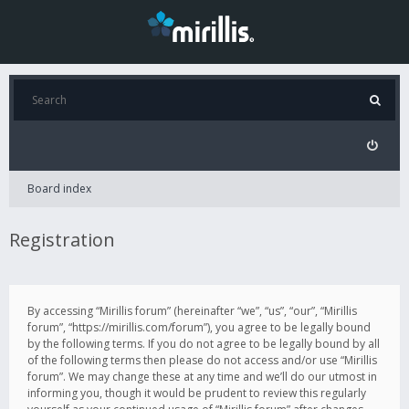
Board index
Registration
By accessing “Mirillis forum” (hereinafter “we”, “us”, “our”, “Mirillis
forum”, “https://mirillis.com/forum”), you agree to be legally bound
by the following terms. If you do not agree to be legally bound by all
of the following terms then please do not access and/or use “Mirillis
forum”. We may change these at any time and we’ll do our utmost in
informing you, though it would be prudent to review this regularly