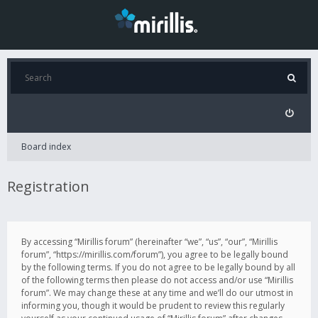
Board index
Registration
By accessing “Mirillis forum” (hereinafter “we”, “us”, “our”, “Mirillis
forum”, “https://mirillis.com/forum”), you agree to be legally bound
by the following terms. If you do not agree to be legally bound by all
of the following terms then please do not access and/or use “Mirillis
forum”. We may change these at any time and we’ll do our utmost in
informing you, though it would be prudent to review this regularly