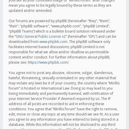
yourself as your continued usage of “Mirillis forum” after changes
mean you agree to be legally bound by these terms as they are
updated and/or amended.
Our forums are powered by phpBB (hereinafter “they”, “them”,
“their”, “phpBB software”, “www.phpbb.com”, “phpBB Limited”,
“phpBB Teams”) which is a bulletin board solution released under
the “
GNU General Public License v2
” (hereinafter “GPL”) and can be
downloaded from
www.phpbb.com
. The phpBB software only
facilitates internet based discussions; phpBB Limited is not
responsible for what we allow and/or disallow as permissible
content and/or conduct. For further information about phpBB,
please see:
https://www.phpbb.com/
.
You agree not to post any abusive, obscene, vulgar, slanderous,
hateful, threatening, sexually-orientated or any other material that
may violate any laws be it of your country, the country where “Mirillis
forum” is hosted or International Law. Doing so may lead to you
being immediately and permanently banned, with notification of
your Internet Service Provider if deemed required by us. The IP
address of all posts are recorded to aid in enforcing these
conditions. You agree that “Mirillis forum” have the right to remove,
edit, move or close any topic at any time should we see fit. As a user
you agree to any information you have entered to being stored in a
database. While this information will not be disclosed to any third