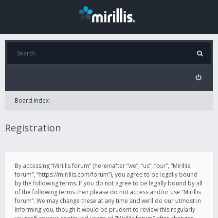
Board index
Registration
By accessing “Mirillis forum” (hereinafter “we”, “us”, “our”, “Mirillis
forum”, “https://mirillis.com/forum”), you agree to be legally bound
by the following terms. If you do not agree to be legally bound by all
of the following terms then please do not access and/or use “Mirillis
forum”. We may change these at any time and we’ll do our utmost in
informing you, though it would be prudent to review this regularly