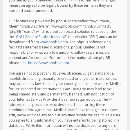
yourself as your continued usage of “Mirillis forum” after changes
mean you agree to be legally bound by these terms as they are
updated and/or amended.
Our forums are powered by phpBB (hereinafter “they”, “them”,
“their”, “phpBB software”, “www.phpbb.com”, “phpBB Limited”,
“phpBB Teams”) which is a bulletin board solution released under
the “
GNU General Public License v2
” (hereinafter “GPL”) and can be
downloaded from
www.phpbb.com
. The phpBB software only
facilitates internet based discussions; phpBB Limited is not
responsible for what we allow and/or disallow as permissible
content and/or conduct. For further information about phpBB,
please see:
https://www.phpbb.com/
.
You agree not to post any abusive, obscene, vulgar, slanderous,
hateful, threatening, sexually-orientated or any other material that
may violate any laws be it of your country, the country where “Mirillis
forum” is hosted or International Law. Doing so may lead to you
being immediately and permanently banned, with notification of
your Internet Service Provider if deemed required by us. The IP
address of all posts are recorded to aid in enforcing these
conditions. You agree that “Mirillis forum” have the right to remove,
edit, move or close any topic at any time should we see fit. As a user
you agree to any information you have entered to being stored in a
database. While this information will not be disclosed to any third