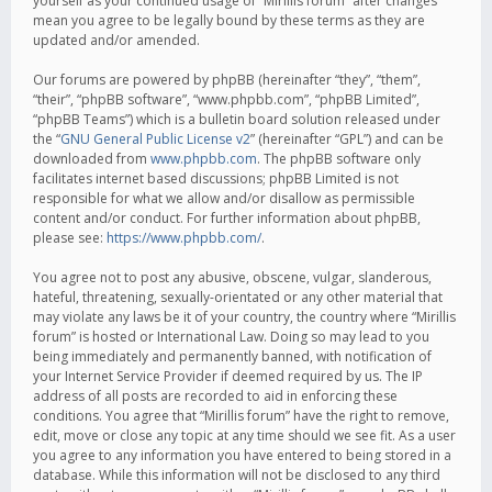
yourself as your continued usage of “Mirillis forum” after changes
mean you agree to be legally bound by these terms as they are
updated and/or amended.
Our forums are powered by phpBB (hereinafter “they”, “them”,
“their”, “phpBB software”, “www.phpbb.com”, “phpBB Limited”,
“phpBB Teams”) which is a bulletin board solution released under
the “
GNU General Public License v2
” (hereinafter “GPL”) and can be
downloaded from
www.phpbb.com
. The phpBB software only
facilitates internet based discussions; phpBB Limited is not
responsible for what we allow and/or disallow as permissible
content and/or conduct. For further information about phpBB,
please see:
https://www.phpbb.com/
.
You agree not to post any abusive, obscene, vulgar, slanderous,
hateful, threatening, sexually-orientated or any other material that
may violate any laws be it of your country, the country where “Mirillis
forum” is hosted or International Law. Doing so may lead to you
being immediately and permanently banned, with notification of
your Internet Service Provider if deemed required by us. The IP
address of all posts are recorded to aid in enforcing these
conditions. You agree that “Mirillis forum” have the right to remove,
edit, move or close any topic at any time should we see fit. As a user
you agree to any information you have entered to being stored in a
database. While this information will not be disclosed to any third