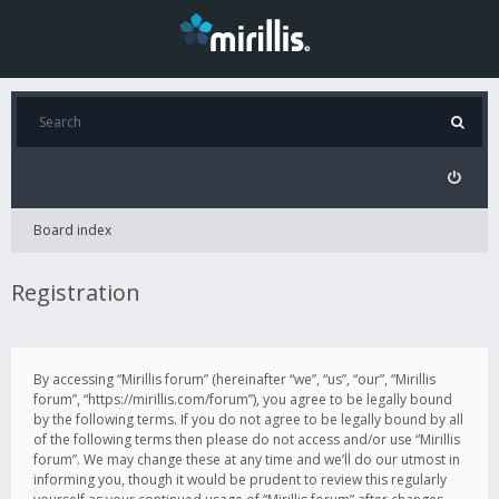
Board index
Registration
By accessing “Mirillis forum” (hereinafter “we”, “us”, “our”, “Mirillis
forum”, “https://mirillis.com/forum”), you agree to be legally bound
by the following terms. If you do not agree to be legally bound by all
of the following terms then please do not access and/or use “Mirillis
forum”. We may change these at any time and we’ll do our utmost in
informing you, though it would be prudent to review this regularly