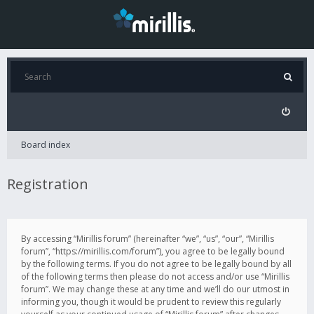
Board index
Registration
By accessing “Mirillis forum” (hereinafter “we”, “us”, “our”, “Mirillis
forum”, “https://mirillis.com/forum”), you agree to be legally bound
by the following terms. If you do not agree to be legally bound by all
of the following terms then please do not access and/or use “Mirillis
forum”. We may change these at any time and we’ll do our utmost in
informing you, though it would be prudent to review this regularly