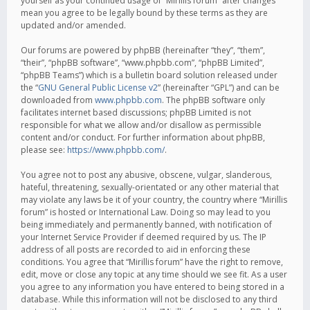
yourself as your continued usage of “Mirillis forum” after changes
mean you agree to be legally bound by these terms as they are
updated and/or amended.
Our forums are powered by phpBB (hereinafter “they”, “them”,
“their”, “phpBB software”, “www.phpbb.com”, “phpBB Limited”,
“phpBB Teams”) which is a bulletin board solution released under
the “
GNU General Public License v2
” (hereinafter “GPL”) and can be
downloaded from
www.phpbb.com
. The phpBB software only
facilitates internet based discussions; phpBB Limited is not
responsible for what we allow and/or disallow as permissible
content and/or conduct. For further information about phpBB,
please see:
https://www.phpbb.com/
.
You agree not to post any abusive, obscene, vulgar, slanderous,
hateful, threatening, sexually-orientated or any other material that
may violate any laws be it of your country, the country where “Mirillis
forum” is hosted or International Law. Doing so may lead to you
being immediately and permanently banned, with notification of
your Internet Service Provider if deemed required by us. The IP
address of all posts are recorded to aid in enforcing these
conditions. You agree that “Mirillis forum” have the right to remove,
edit, move or close any topic at any time should we see fit. As a user
you agree to any information you have entered to being stored in a
database. While this information will not be disclosed to any third