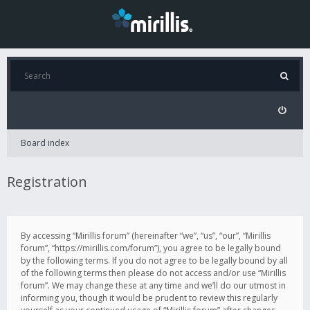
Board index
Registration
By accessing “Mirillis forum” (hereinafter “we”, “us”, “our”, “Mirillis
forum”, “https://mirillis.com/forum”), you agree to be legally bound
by the following terms. If you do not agree to be legally bound by all
of the following terms then please do not access and/or use “Mirillis
forum”. We may change these at any time and we’ll do our utmost in
informing you, though it would be prudent to review this regularly