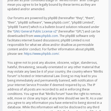
yourself as your continued usage of “Mirillis forum” after changes
mean you agree to be legally bound by these terms as they are
updated and/or amended.
Our forums are powered by phpBB (hereinafter “they”, “them”,
“their”, “phpBB software”, “www.phpbb.com”, “phpBB Limited”,
“phpBB Teams”) which is a bulletin board solution released under
the “
GNU General Public License v2
” (hereinafter “GPL”) and can be
downloaded from
www.phpbb.com
. The phpBB software only
facilitates internet based discussions; phpBB Limited is not
responsible for what we allow and/or disallow as permissible
content and/or conduct. For further information about phpBB,
please see:
https://www.phpbb.com/
.
You agree not to post any abusive, obscene, vulgar, slanderous,
hateful, threatening, sexually-orientated or any other material that
may violate any laws be it of your country, the country where “Mirillis
forum” is hosted or International Law. Doing so may lead to you
being immediately and permanently banned, with notification of
your Internet Service Provider if deemed required by us. The IP
address of all posts are recorded to aid in enforcing these
conditions. You agree that “Mirillis forum” have the right to remove,
edit, move or close any topic at any time should we see fit. As a user
you agree to any information you have entered to being stored in a
database. While this information will not be disclosed to any third