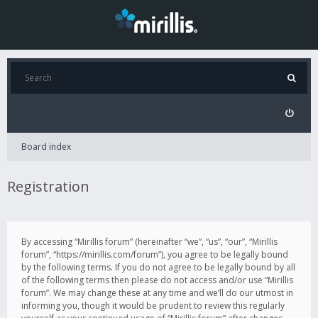
Board index
Registration
By accessing “Mirillis forum” (hereinafter “we”, “us”, “our”, “Mirillis
forum”, “https://mirillis.com/forum”), you agree to be legally bound
by the following terms. If you do not agree to be legally bound by all
of the following terms then please do not access and/or use “Mirillis
forum”. We may change these at any time and we’ll do our utmost in
informing you, though it would be prudent to review this regularly