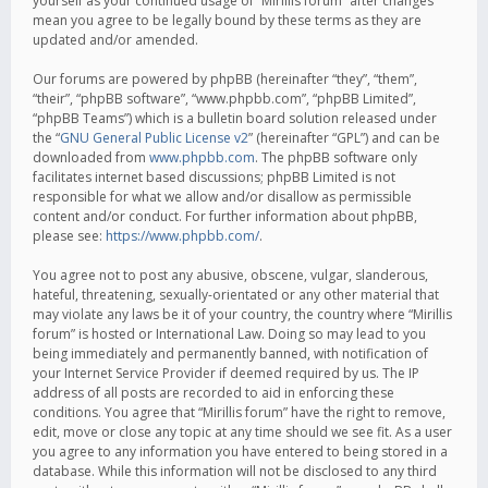
yourself as your continued usage of “Mirillis forum” after changes
mean you agree to be legally bound by these terms as they are
updated and/or amended.
Our forums are powered by phpBB (hereinafter “they”, “them”,
“their”, “phpBB software”, “www.phpbb.com”, “phpBB Limited”,
“phpBB Teams”) which is a bulletin board solution released under
the “
GNU General Public License v2
” (hereinafter “GPL”) and can be
downloaded from
www.phpbb.com
. The phpBB software only
facilitates internet based discussions; phpBB Limited is not
responsible for what we allow and/or disallow as permissible
content and/or conduct. For further information about phpBB,
please see:
https://www.phpbb.com/
.
You agree not to post any abusive, obscene, vulgar, slanderous,
hateful, threatening, sexually-orientated or any other material that
may violate any laws be it of your country, the country where “Mirillis
forum” is hosted or International Law. Doing so may lead to you
being immediately and permanently banned, with notification of
your Internet Service Provider if deemed required by us. The IP
address of all posts are recorded to aid in enforcing these
conditions. You agree that “Mirillis forum” have the right to remove,
edit, move or close any topic at any time should we see fit. As a user
you agree to any information you have entered to being stored in a
database. While this information will not be disclosed to any third