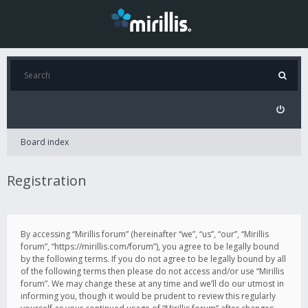
Board index
Registration
By accessing “Mirillis forum” (hereinafter “we”, “us”, “our”, “Mirillis
forum”, “https://mirillis.com/forum”), you agree to be legally bound
by the following terms. If you do not agree to be legally bound by all
of the following terms then please do not access and/or use “Mirillis
forum”. We may change these at any time and we’ll do our utmost in
informing you, though it would be prudent to review this regularly