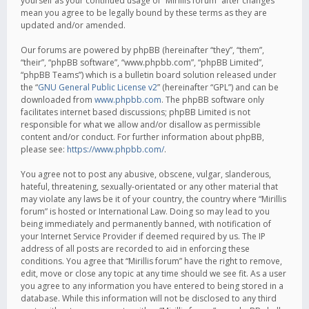
yourself as your continued usage of “Mirillis forum” after changes
mean you agree to be legally bound by these terms as they are
updated and/or amended.
Our forums are powered by phpBB (hereinafter “they”, “them”,
“their”, “phpBB software”, “www.phpbb.com”, “phpBB Limited”,
“phpBB Teams”) which is a bulletin board solution released under
the “
GNU General Public License v2
” (hereinafter “GPL”) and can be
downloaded from
www.phpbb.com
. The phpBB software only
facilitates internet based discussions; phpBB Limited is not
responsible for what we allow and/or disallow as permissible
content and/or conduct. For further information about phpBB,
please see:
https://www.phpbb.com/
.
You agree not to post any abusive, obscene, vulgar, slanderous,
hateful, threatening, sexually-orientated or any other material that
may violate any laws be it of your country, the country where “Mirillis
forum” is hosted or International Law. Doing so may lead to you
being immediately and permanently banned, with notification of
your Internet Service Provider if deemed required by us. The IP
address of all posts are recorded to aid in enforcing these
conditions. You agree that “Mirillis forum” have the right to remove,
edit, move or close any topic at any time should we see fit. As a user
you agree to any information you have entered to being stored in a
database. While this information will not be disclosed to any third