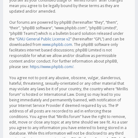
yourself as your continued usage of “Mirillis forum” after changes
mean you agree to be legally bound by these terms as they are
updated and/or amended.
Our forums are powered by phpBB (hereinafter “they”, “them”,
“their”, “phpBB software”, “www.phpbb.com”, “phpBB Limited”,
“phpBB Teams”) which is a bulletin board solution released under
the “
GNU General Public License v2
” (hereinafter “GPL”) and can be
downloaded from
www.phpbb.com
. The phpBB software only
facilitates internet based discussions; phpBB Limited is not
responsible for what we allow and/or disallow as permissible
content and/or conduct. For further information about phpBB,
please see:
https://www.phpbb.com/
.
You agree not to post any abusive, obscene, vulgar, slanderous,
hateful, threatening, sexually-orientated or any other material that
may violate any laws be it of your country, the country where “Mirillis
forum” is hosted or International Law. Doing so may lead to you
being immediately and permanently banned, with notification of
your Internet Service Provider if deemed required by us. The IP
address of all posts are recorded to aid in enforcing these
conditions. You agree that “Mirillis forum” have the right to remove,
edit, move or close any topic at any time should we see fit. As a user
you agree to any information you have entered to being stored in a
database. While this information will not be disclosed to any third