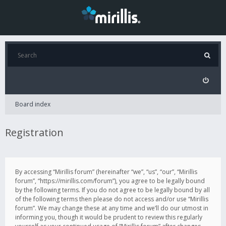
Board index
Registration
By accessing “Mirillis forum” (hereinafter “we”, “us”, “our”, “Mirillis
forum”, “https://mirillis.com/forum”), you agree to be legally bound
by the following terms. If you do not agree to be legally bound by all
of the following terms then please do not access and/or use “Mirillis
forum”. We may change these at any time and we’ll do our utmost in
informing you, though it would be prudent to review this regularly