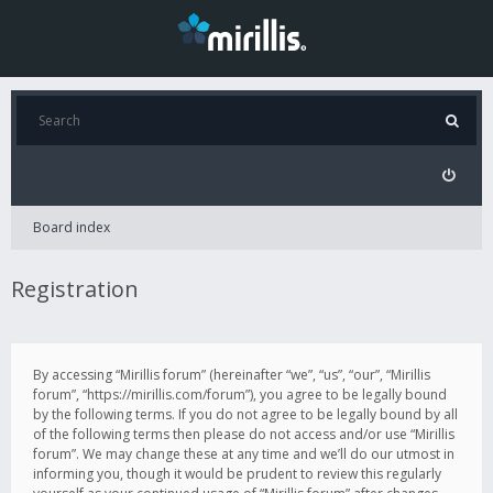
Board index
Registration
By accessing “Mirillis forum” (hereinafter “we”, “us”, “our”, “Mirillis
forum”, “https://mirillis.com/forum”), you agree to be legally bound
by the following terms. If you do not agree to be legally bound by all
of the following terms then please do not access and/or use “Mirillis
forum”. We may change these at any time and we’ll do our utmost in
informing you, though it would be prudent to review this regularly