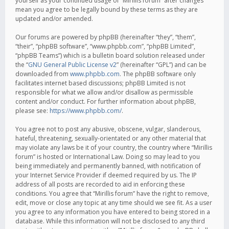
yourself as your continued usage of “Mirillis forum” after changes
mean you agree to be legally bound by these terms as they are
updated and/or amended.
Our forums are powered by phpBB (hereinafter “they”, “them”,
“their”, “phpBB software”, “www.phpbb.com”, “phpBB Limited”,
“phpBB Teams”) which is a bulletin board solution released under
the “
GNU General Public License v2
” (hereinafter “GPL”) and can be
downloaded from
www.phpbb.com
. The phpBB software only
facilitates internet based discussions; phpBB Limited is not
responsible for what we allow and/or disallow as permissible
content and/or conduct. For further information about phpBB,
please see:
https://www.phpbb.com/
.
You agree not to post any abusive, obscene, vulgar, slanderous,
hateful, threatening, sexually-orientated or any other material that
may violate any laws be it of your country, the country where “Mirillis
forum” is hosted or International Law. Doing so may lead to you
being immediately and permanently banned, with notification of
your Internet Service Provider if deemed required by us. The IP
address of all posts are recorded to aid in enforcing these
conditions. You agree that “Mirillis forum” have the right to remove,
edit, move or close any topic at any time should we see fit. As a user
you agree to any information you have entered to being stored in a
database. While this information will not be disclosed to any third