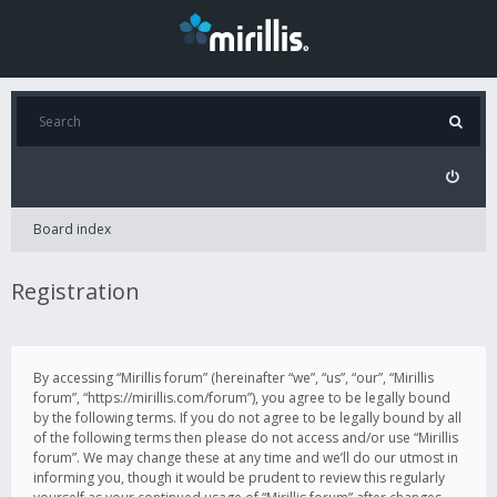
Board index
Registration
By accessing “Mirillis forum” (hereinafter “we”, “us”, “our”, “Mirillis
forum”, “https://mirillis.com/forum”), you agree to be legally bound
by the following terms. If you do not agree to be legally bound by all
of the following terms then please do not access and/or use “Mirillis
forum”. We may change these at any time and we’ll do our utmost in
informing you, though it would be prudent to review this regularly