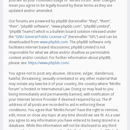
yourself as your continued usage of “Mirillis forum” after changes
mean you agree to be legally bound by these terms as they are
updated and/or amended.
Our forums are powered by phpBB (hereinafter “they”, “them”,
“their”, “phpBB software”, “www.phpbb.com”, “phpBB Limited”,
“phpBB Teams”) which is a bulletin board solution released under
the “
GNU General Public License v2
” (hereinafter “GPL”) and can be
downloaded from
www.phpbb.com
. The phpBB software only
facilitates internet based discussions; phpBB Limited is not
responsible for what we allow and/or disallow as permissible
content and/or conduct. For further information about phpBB,
please see:
https://www.phpbb.com/
.
You agree not to post any abusive, obscene, vulgar, slanderous,
hateful, threatening, sexually-orientated or any other material that
may violate any laws be it of your country, the country where “Mirillis
forum” is hosted or International Law. Doing so may lead to you
being immediately and permanently banned, with notification of
your Internet Service Provider if deemed required by us. The IP
address of all posts are recorded to aid in enforcing these
conditions. You agree that “Mirillis forum” have the right to remove,
edit, move or close any topic at any time should we see fit. As a user
you agree to any information you have entered to being stored in a
database. While this information will not be disclosed to any third