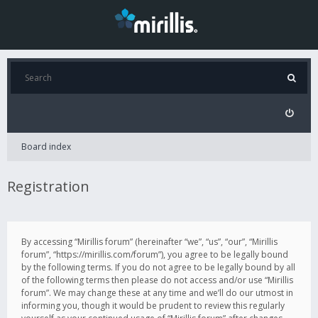
Board index
Registration
By accessing “Mirillis forum” (hereinafter “we”, “us”, “our”, “Mirillis
forum”, “https://mirillis.com/forum”), you agree to be legally bound
by the following terms. If you do not agree to be legally bound by all
of the following terms then please do not access and/or use “Mirillis
forum”. We may change these at any time and we’ll do our utmost in
informing you, though it would be prudent to review this regularly