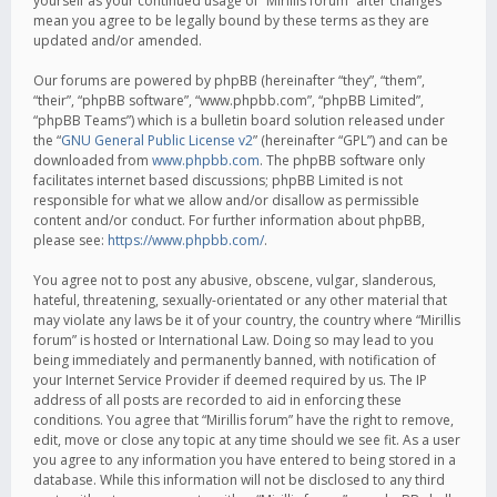
yourself as your continued usage of “Mirillis forum” after changes
mean you agree to be legally bound by these terms as they are
updated and/or amended.
Our forums are powered by phpBB (hereinafter “they”, “them”,
“their”, “phpBB software”, “www.phpbb.com”, “phpBB Limited”,
“phpBB Teams”) which is a bulletin board solution released under
the “
GNU General Public License v2
” (hereinafter “GPL”) and can be
downloaded from
www.phpbb.com
. The phpBB software only
facilitates internet based discussions; phpBB Limited is not
responsible for what we allow and/or disallow as permissible
content and/or conduct. For further information about phpBB,
please see:
https://www.phpbb.com/
.
You agree not to post any abusive, obscene, vulgar, slanderous,
hateful, threatening, sexually-orientated or any other material that
may violate any laws be it of your country, the country where “Mirillis
forum” is hosted or International Law. Doing so may lead to you
being immediately and permanently banned, with notification of
your Internet Service Provider if deemed required by us. The IP
address of all posts are recorded to aid in enforcing these
conditions. You agree that “Mirillis forum” have the right to remove,
edit, move or close any topic at any time should we see fit. As a user
you agree to any information you have entered to being stored in a
database. While this information will not be disclosed to any third