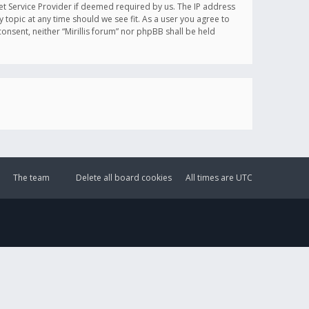
et Service Provider if deemed required by us. The IP address
y topic at any time should we see fit. As a user you agree to
onsent, neither “Mirillis forum” nor phpBB shall be held
The team
Delete all board cookies
All times are
UTC