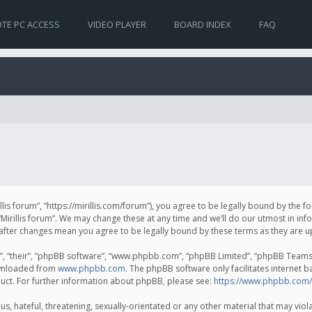
TE PC ACCESS
VIDEO PLAYER
BOARD INDEX
FAQ
irillis forum”, “https://mirillis.com/forum”), you agree to be legally bound by the 
Mirillis forum”. We may change these at any time and we’ll do our utmost in inf
um” after changes mean you agree to be legally bound by these terms as they ar
, “their”, “phpBB software”, “www.phpbb.com”, “phpBB Limited”, “phpBB Teams”) 
ownloaded from
www.phpbb.com
. The phpBB software only facilitates internet 
uct. For further information about phpBB, please see:
https://www.phpbb.com/
, hateful, threatening, sexually-orientated or any other material that may violat