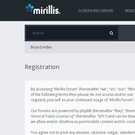
SCREEN RECORDER
REMO
Board index
Registration
By accessing “Mirillis forum” (hereinafter “we”, “us”, “our”, “M
of the following terms then please do not access and/or use “
regularly yourself as your continued usage of “Mirillis for
Our forums are powered by phpBB (hereinafter “they”, “them”
General Public License v2
” (hereinafter “GPL”) and can be d
we allow and/or disallow as permissible content and/or cond
You agree not to post any abusive, obscene, vulgar, slanderous