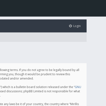
Login
following terms. If you do not agree to be legally bound by all
orming you, though it would be prudent to review this
e updated and/or amended.
which is a bulletin board solution released under the “
GNU
based discussions; phpBB Limited is not responsible for what
.
e any laws be it of your country, the country where “Mirillis