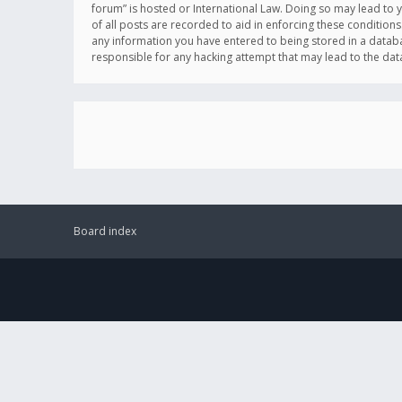
forum” is hosted or International Law. Doing so may lead to 
of all posts are recorded to aid in enforcing these conditions
any information you have entered to being stored in a databas
responsible for any hacking attempt that may lead to the d
Board index