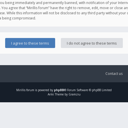
you being immediately and permanently banned, with notification of your Intern
. You agree that “Mirillis forum” have the right to remove, edit, move or close an
e. While this information will not be disclosed to any third party without your c
ata being compromised.
Contact us
Mirillis
forum is powered by
phpBB
® Forum Software © phpBB Limited
Ariki Theme by Gramziu