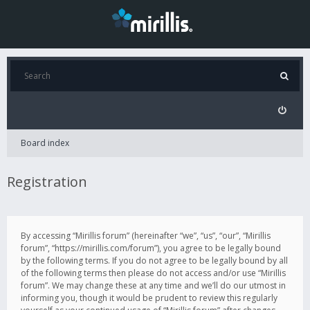
Board index
Registration
By accessing “Mirillis forum” (hereinafter “we”, “us”, “our”, “Mirillis
forum”, “https://mirillis.com/forum”), you agree to be legally bound
by the following terms. If you do not agree to be legally bound by all
of the following terms then please do not access and/or use “Mirillis
forum”. We may change these at any time and we’ll do our utmost in
informing you, though it would be prudent to review this regularly