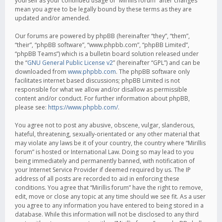
yourself as your continued usage of “Mirillis forum” after changes
mean you agree to be legally bound by these terms as they are
updated and/or amended.
Our forums are powered by phpBB (hereinafter “they”, “them”,
“their”, “phpBB software”, “www.phpbb.com”, “phpBB Limited”,
“phpBB Teams”) which is a bulletin board solution released under
the “
GNU General Public License v2
” (hereinafter “GPL”) and can be
downloaded from
www.phpbb.com
. The phpBB software only
facilitates internet based discussions; phpBB Limited is not
responsible for what we allow and/or disallow as permissible
content and/or conduct. For further information about phpBB,
please see:
https://www.phpbb.com/
.
You agree not to post any abusive, obscene, vulgar, slanderous,
hateful, threatening, sexually-orientated or any other material that
may violate any laws be it of your country, the country where “Mirillis
forum” is hosted or International Law. Doing so may lead to you
being immediately and permanently banned, with notification of
your Internet Service Provider if deemed required by us. The IP
address of all posts are recorded to aid in enforcing these
conditions. You agree that “Mirillis forum” have the right to remove,
edit, move or close any topic at any time should we see fit. As a user
you agree to any information you have entered to being stored in a
database. While this information will not be disclosed to any third