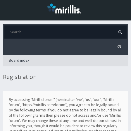
Board index
Registration
By accessing “Mirillis forum” (hereinafter “we”, “us”, “our”, “Mirillis
forum”, “https://mirillis.com/forum”), you agree to be legally bound
by the following terms. If you do not agree to be legally bound by all
of the following terms then please do not access and/or use “Mirillis
forum”. We may change these at any time and we’ll do our utmost in
informing you, though it would be prudent to review this regularly