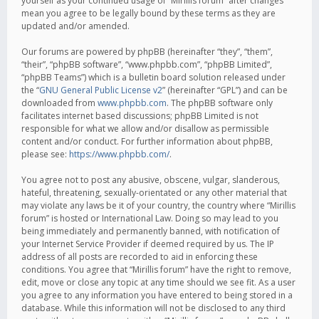
yourself as your continued usage of “Mirillis forum” after changes
mean you agree to be legally bound by these terms as they are
updated and/or amended.
Our forums are powered by phpBB (hereinafter “they”, “them”,
“their”, “phpBB software”, “www.phpbb.com”, “phpBB Limited”,
“phpBB Teams”) which is a bulletin board solution released under
the “
GNU General Public License v2
” (hereinafter “GPL”) and can be
downloaded from
www.phpbb.com
. The phpBB software only
facilitates internet based discussions; phpBB Limited is not
responsible for what we allow and/or disallow as permissible
content and/or conduct. For further information about phpBB,
please see:
https://www.phpbb.com/
.
You agree not to post any abusive, obscene, vulgar, slanderous,
hateful, threatening, sexually-orientated or any other material that
may violate any laws be it of your country, the country where “Mirillis
forum” is hosted or International Law. Doing so may lead to you
being immediately and permanently banned, with notification of
your Internet Service Provider if deemed required by us. The IP
address of all posts are recorded to aid in enforcing these
conditions. You agree that “Mirillis forum” have the right to remove,
edit, move or close any topic at any time should we see fit. As a user
you agree to any information you have entered to being stored in a
database. While this information will not be disclosed to any third