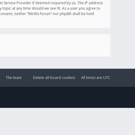
et Service Provider if deemed required by us. The IP address
y topic at any time should we see fit. As a user you agree to
onsent, neither “Mirillis forum” nor phpBB shall be held
The team
Delete all board cookies
All times are
UTC