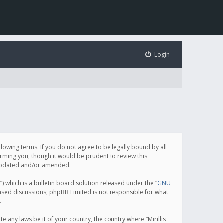
Login
following terms. If you do not agree to be legally bound by all
orming you, though it would be prudent to review this
e updated and/or amended.
which is a bulletin board solution released under the “
GNU
based discussions; phpBB Limited is not responsible for what
.
e any laws be it of your country, the country where “Mirillis