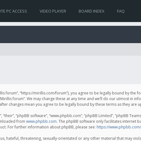
TE PC ACCESS
VIDEO PLAYER
BOARD INDEX
FAQ
irillis forum”, “https://mirillis.com/forum”), you agree to be legally bound by the 
Mirillis forum”. We may change these at any time and we’ll do our utmost in inf
um” after changes mean you agree to be legally bound by these terms as they ar
, “their”, “phpBB software”, “www.phpbb.com”, “phpBB Limited”, “phpBB Teams”) 
ownloaded from
www.phpbb.com
. The phpBB software only facilitates internet 
uct. For further information about phpBB, please see:
https://www.phpbb.com/
, hateful, threatening, sexually-orientated or any other material that may violat