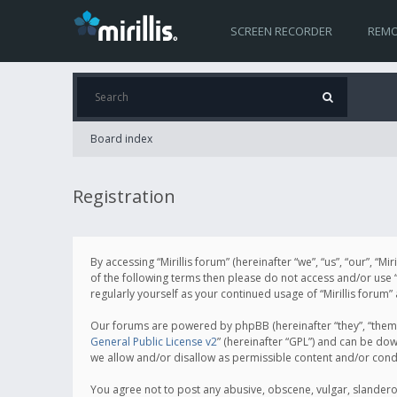
SCREEN RECORDER
REMO
Board index
Registration
By accessing “Mirillis forum” (hereinafter “we”, “us”, “our”, “M
of the following terms then please do not access and/or use “
regularly yourself as your continued usage of “Mirillis for
Our forums are powered by phpBB (hereinafter “they”, “them”
General Public License v2
” (hereinafter “GPL”) and can be d
we allow and/or disallow as permissible content and/or cond
You agree not to post any abusive, obscene, vulgar, slanderous