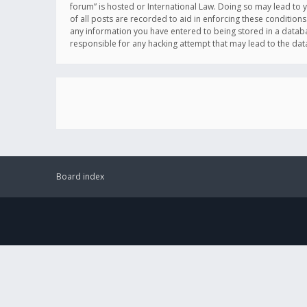
forum” is hosted or International Law. Doing so may lead to 
of all posts are recorded to aid in enforcing these conditions
any information you have entered to being stored in a databas
responsible for any hacking attempt that may lead to the d
Board index