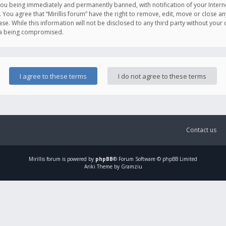
you being immediately and permanently banned, with notification of your Intern
. You agree that “Mirillis forum” have the right to remove, edit, move or close an
e. While this information will not be disclosed to any third party without your c
ata being compromised.
Contact us
Mirillis
forum is powered by
phpBB
® Forum Software © phpBB Limited
Ariki Theme by Gramziu