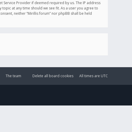
et Service Provider if deemed required by us. The IP address
y topic at any time should we see fit. As a user you agree to
onsent, neither “Mirillis forum” nor phpBB shall be held
The team
Delete all board cookies
All times are
UTC