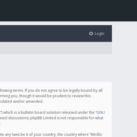
Login
following terms. If you do not agree to be legally bound by all
orming you, though it would be prudent to review this
e updated and/or amended.
which is a bulletin board solution released under the “
GNU
based discussions; phpBB Limited is not responsible for what
.
e any laws be it of your country, the country where “Mirillis