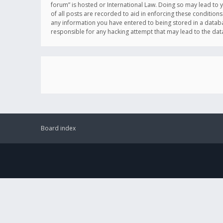
forum” is hosted or International Law. Doing so may lead to 
of all posts are recorded to aid in enforcing these conditions
any information you have entered to being stored in a databas
responsible for any hacking attempt that may lead to the d
Board index