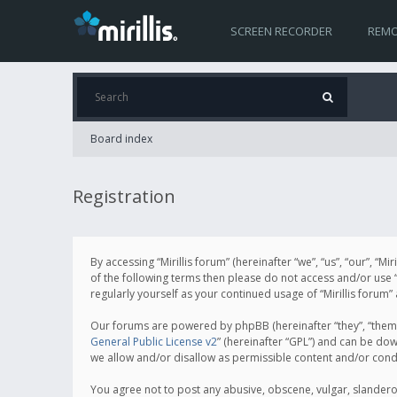
SCREEN RECORDER
REMO
Board index
Registration
By accessing “Mirillis forum” (hereinafter “we”, “us”, “our”, “M
of the following terms then please do not access and/or use “
regularly yourself as your continued usage of “Mirillis for
Our forums are powered by phpBB (hereinafter “they”, “them”
General Public License v2
” (hereinafter “GPL”) and can be d
we allow and/or disallow as permissible content and/or cond
You agree not to post any abusive, obscene, vulgar, slanderous