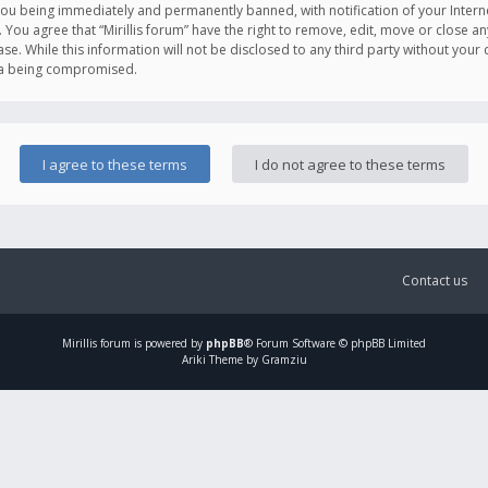
you being immediately and permanently banned, with notification of your Intern
. You agree that “Mirillis forum” have the right to remove, edit, move or close an
e. While this information will not be disclosed to any third party without your c
ata being compromised.
Contact us
Mirillis
forum is powered by
phpBB
® Forum Software © phpBB Limited
Ariki Theme by Gramziu