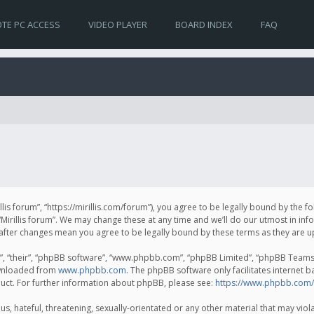
TE PC ACCESS
VIDEO PLAYER
BOARD INDEX
FAQ
irillis forum”, “https://mirillis.com/forum”), you agree to be legally bound by the 
Mirillis forum”. We may change these at any time and we’ll do our utmost in inf
um” after changes mean you agree to be legally bound by these terms as they ar
, “their”, “phpBB software”, “www.phpbb.com”, “phpBB Limited”, “phpBB Teams”) 
ownloaded from
www.phpbb.com
. The phpBB software only facilitates internet 
uct. For further information about phpBB, please see:
https://www.phpbb.com/
, hateful, threatening, sexually-orientated or any other material that may violat