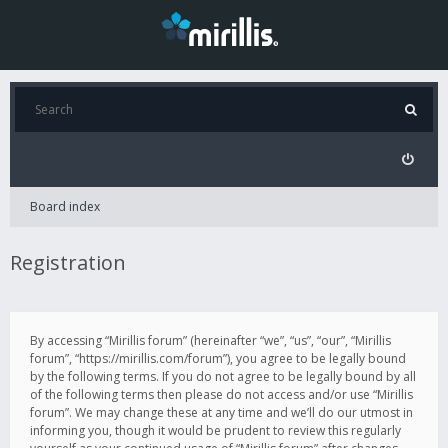
Board index
Registration
By accessing “Mirillis forum” (hereinafter “we”, “us”, “our”, “Mirillis
forum”, “https://mirillis.com/forum”), you agree to be legally bound
by the following terms. If you do not agree to be legally bound by all
of the following terms then please do not access and/or use “Mirillis
forum”. We may change these at any time and we’ll do our utmost in
informing you, though it would be prudent to review this regularly