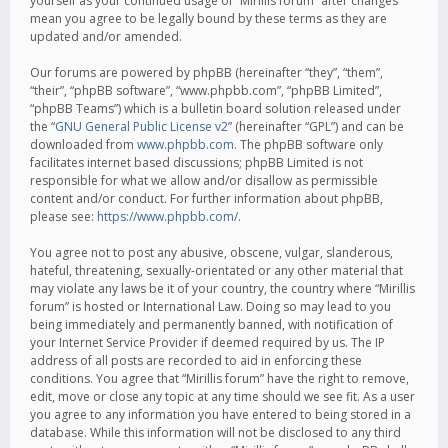
yourself as your continued usage of “Mirillis forum” after changes
mean you agree to be legally bound by these terms as they are
updated and/or amended.
Our forums are powered by phpBB (hereinafter “they”, “them”,
“their”, “phpBB software”, “www.phpbb.com”, “phpBB Limited”,
“phpBB Teams”) which is a bulletin board solution released under
the “
GNU General Public License v2
” (hereinafter “GPL”) and can be
downloaded from
www.phpbb.com
. The phpBB software only
facilitates internet based discussions; phpBB Limited is not
responsible for what we allow and/or disallow as permissible
content and/or conduct. For further information about phpBB,
please see:
https://www.phpbb.com/
.
You agree not to post any abusive, obscene, vulgar, slanderous,
hateful, threatening, sexually-orientated or any other material that
may violate any laws be it of your country, the country where “Mirillis
forum” is hosted or International Law. Doing so may lead to you
being immediately and permanently banned, with notification of
your Internet Service Provider if deemed required by us. The IP
address of all posts are recorded to aid in enforcing these
conditions. You agree that “Mirillis forum” have the right to remove,
edit, move or close any topic at any time should we see fit. As a user
you agree to any information you have entered to being stored in a
database. While this information will not be disclosed to any third