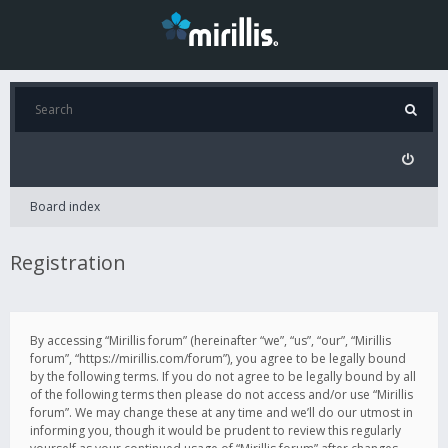
Board index
Registration
By accessing “Mirillis forum” (hereinafter “we”, “us”, “our”, “Mirillis
forum”, “https://mirillis.com/forum”), you agree to be legally bound
by the following terms. If you do not agree to be legally bound by all
of the following terms then please do not access and/or use “Mirillis
forum”. We may change these at any time and we’ll do our utmost in
informing you, though it would be prudent to review this regularly