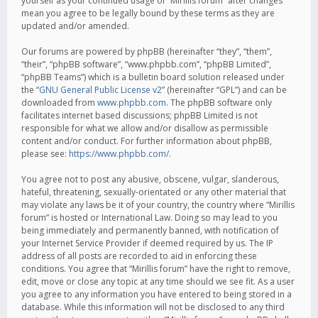
yourself as your continued usage of “Mirillis forum” after changes
mean you agree to be legally bound by these terms as they are
updated and/or amended.
Our forums are powered by phpBB (hereinafter “they”, “them”,
“their”, “phpBB software”, “www.phpbb.com”, “phpBB Limited”,
“phpBB Teams”) which is a bulletin board solution released under
the “
GNU General Public License v2
” (hereinafter “GPL”) and can be
downloaded from
www.phpbb.com
. The phpBB software only
facilitates internet based discussions; phpBB Limited is not
responsible for what we allow and/or disallow as permissible
content and/or conduct. For further information about phpBB,
please see:
https://www.phpbb.com/
.
You agree not to post any abusive, obscene, vulgar, slanderous,
hateful, threatening, sexually-orientated or any other material that
may violate any laws be it of your country, the country where “Mirillis
forum” is hosted or International Law. Doing so may lead to you
being immediately and permanently banned, with notification of
your Internet Service Provider if deemed required by us. The IP
address of all posts are recorded to aid in enforcing these
conditions. You agree that “Mirillis forum” have the right to remove,
edit, move or close any topic at any time should we see fit. As a user
you agree to any information you have entered to being stored in a
database. While this information will not be disclosed to any third