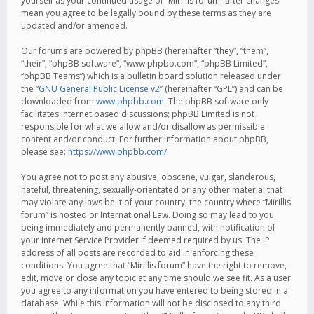
yourself as your continued usage of “Mirillis forum” after changes
mean you agree to be legally bound by these terms as they are
updated and/or amended.
Our forums are powered by phpBB (hereinafter “they”, “them”,
“their”, “phpBB software”, “www.phpbb.com”, “phpBB Limited”,
“phpBB Teams”) which is a bulletin board solution released under
the “
GNU General Public License v2
” (hereinafter “GPL”) and can be
downloaded from
www.phpbb.com
. The phpBB software only
facilitates internet based discussions; phpBB Limited is not
responsible for what we allow and/or disallow as permissible
content and/or conduct. For further information about phpBB,
please see:
https://www.phpbb.com/
.
You agree not to post any abusive, obscene, vulgar, slanderous,
hateful, threatening, sexually-orientated or any other material that
may violate any laws be it of your country, the country where “Mirillis
forum” is hosted or International Law. Doing so may lead to you
being immediately and permanently banned, with notification of
your Internet Service Provider if deemed required by us. The IP
address of all posts are recorded to aid in enforcing these
conditions. You agree that “Mirillis forum” have the right to remove,
edit, move or close any topic at any time should we see fit. As a user
you agree to any information you have entered to being stored in a
database. While this information will not be disclosed to any third