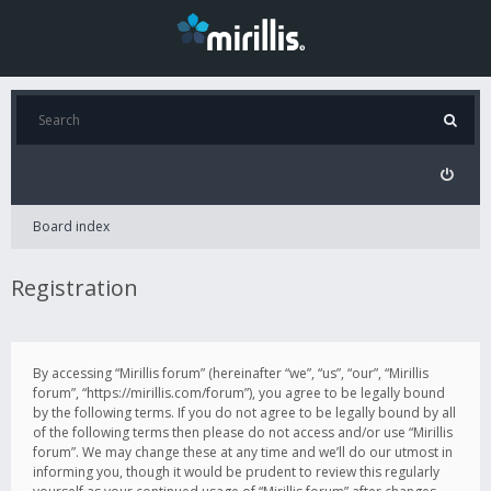
Board index
Registration
By accessing “Mirillis forum” (hereinafter “we”, “us”, “our”, “Mirillis
forum”, “https://mirillis.com/forum”), you agree to be legally bound
by the following terms. If you do not agree to be legally bound by all
of the following terms then please do not access and/or use “Mirillis
forum”. We may change these at any time and we’ll do our utmost in
informing you, though it would be prudent to review this regularly