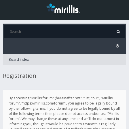
Board index
Registration
By accessing “Mirillis forum” (hereinafter “we”, “us”, “our”, “Mirillis
forum”, “https://mirillis.com/forum”), you agree to be legally bound
by the following terms. If you do not agree to be legally bound by all
of the following terms then please do not access and/or use “Mirillis
forum”. We may change these at any time and we’ll do our utmost in
informing you, though it would be prudent to review this regularly