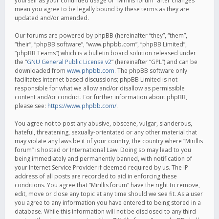
yourself as your continued usage of “Mirillis forum” after changes
mean you agree to be legally bound by these terms as they are
updated and/or amended.
Our forums are powered by phpBB (hereinafter “they”, “them”,
“their”, “phpBB software”, “www.phpbb.com”, “phpBB Limited”,
“phpBB Teams”) which is a bulletin board solution released under
the “
GNU General Public License v2
” (hereinafter “GPL”) and can be
downloaded from
www.phpbb.com
. The phpBB software only
facilitates internet based discussions; phpBB Limited is not
responsible for what we allow and/or disallow as permissible
content and/or conduct. For further information about phpBB,
please see:
https://www.phpbb.com/
.
You agree not to post any abusive, obscene, vulgar, slanderous,
hateful, threatening, sexually-orientated or any other material that
may violate any laws be it of your country, the country where “Mirillis
forum” is hosted or International Law. Doing so may lead to you
being immediately and permanently banned, with notification of
your Internet Service Provider if deemed required by us. The IP
address of all posts are recorded to aid in enforcing these
conditions. You agree that “Mirillis forum” have the right to remove,
edit, move or close any topic at any time should we see fit. As a user
you agree to any information you have entered to being stored in a
database. While this information will not be disclosed to any third