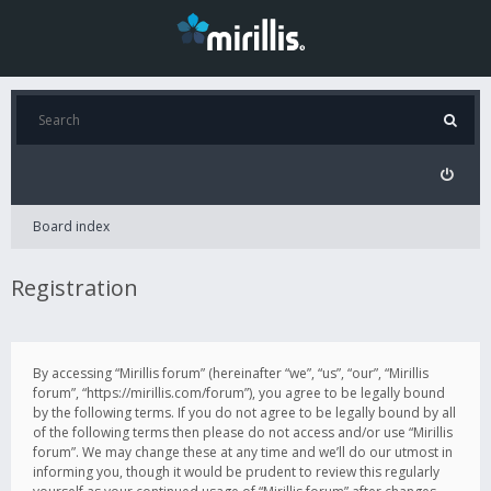
Board index
Registration
By accessing “Mirillis forum” (hereinafter “we”, “us”, “our”, “Mirillis
forum”, “https://mirillis.com/forum”), you agree to be legally bound
by the following terms. If you do not agree to be legally bound by all
of the following terms then please do not access and/or use “Mirillis
forum”. We may change these at any time and we’ll do our utmost in
informing you, though it would be prudent to review this regularly