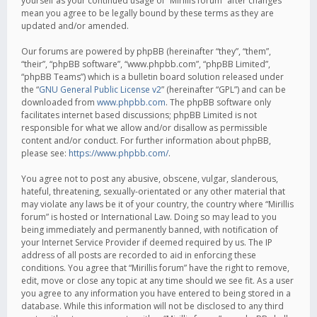
yourself as your continued usage of “Mirillis forum” after changes
mean you agree to be legally bound by these terms as they are
updated and/or amended.
Our forums are powered by phpBB (hereinafter “they”, “them”,
“their”, “phpBB software”, “www.phpbb.com”, “phpBB Limited”,
“phpBB Teams”) which is a bulletin board solution released under
the “
GNU General Public License v2
” (hereinafter “GPL”) and can be
downloaded from
www.phpbb.com
. The phpBB software only
facilitates internet based discussions; phpBB Limited is not
responsible for what we allow and/or disallow as permissible
content and/or conduct. For further information about phpBB,
please see:
https://www.phpbb.com/
.
You agree not to post any abusive, obscene, vulgar, slanderous,
hateful, threatening, sexually-orientated or any other material that
may violate any laws be it of your country, the country where “Mirillis
forum” is hosted or International Law. Doing so may lead to you
being immediately and permanently banned, with notification of
your Internet Service Provider if deemed required by us. The IP
address of all posts are recorded to aid in enforcing these
conditions. You agree that “Mirillis forum” have the right to remove,
edit, move or close any topic at any time should we see fit. As a user
you agree to any information you have entered to being stored in a
database. While this information will not be disclosed to any third