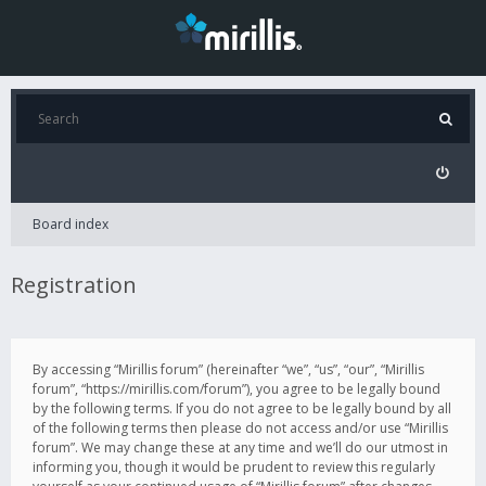
Board index
Registration
By accessing “Mirillis forum” (hereinafter “we”, “us”, “our”, “Mirillis
forum”, “https://mirillis.com/forum”), you agree to be legally bound
by the following terms. If you do not agree to be legally bound by all
of the following terms then please do not access and/or use “Mirillis
forum”. We may change these at any time and we’ll do our utmost in
informing you, though it would be prudent to review this regularly