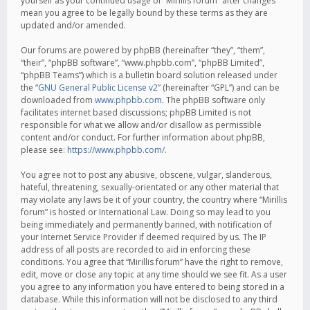
yourself as your continued usage of “Mirillis forum” after changes
mean you agree to be legally bound by these terms as they are
updated and/or amended.
Our forums are powered by phpBB (hereinafter “they”, “them”,
“their”, “phpBB software”, “www.phpbb.com”, “phpBB Limited”,
“phpBB Teams”) which is a bulletin board solution released under
the “
GNU General Public License v2
” (hereinafter “GPL”) and can be
downloaded from
www.phpbb.com
. The phpBB software only
facilitates internet based discussions; phpBB Limited is not
responsible for what we allow and/or disallow as permissible
content and/or conduct. For further information about phpBB,
please see:
https://www.phpbb.com/
.
You agree not to post any abusive, obscene, vulgar, slanderous,
hateful, threatening, sexually-orientated or any other material that
may violate any laws be it of your country, the country where “Mirillis
forum” is hosted or International Law. Doing so may lead to you
being immediately and permanently banned, with notification of
your Internet Service Provider if deemed required by us. The IP
address of all posts are recorded to aid in enforcing these
conditions. You agree that “Mirillis forum” have the right to remove,
edit, move or close any topic at any time should we see fit. As a user
you agree to any information you have entered to being stored in a
database. While this information will not be disclosed to any third